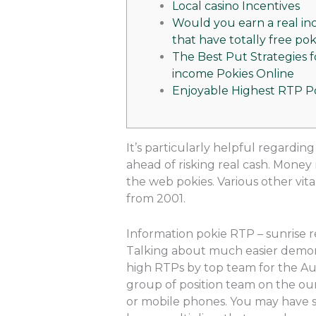
Local casino Incentives
Would you earn a real i
that have totally free pok
The Best Put Strategies f
income Pokies Online
Enjoyable Highest RTP P
It’s particularly helpful regardi
ahead of risking real cash. Mon
the web pokies.
Various other vita
from 2001.
Information pokie RTP – sunrise r
Talking about much easier demons
high RTPs by top team for the Aus
group of position team on the ou
or mobile phones. You may have see