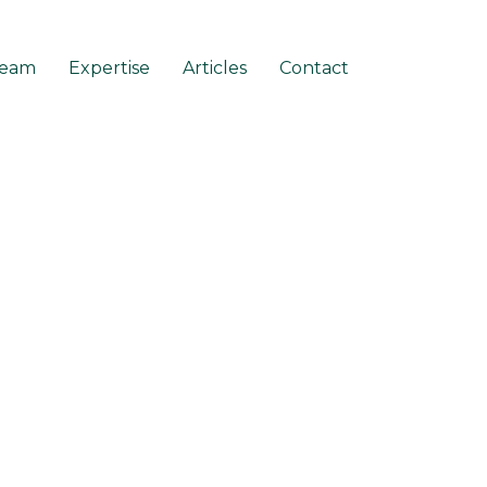
eam
Expertise
Articles
Contact