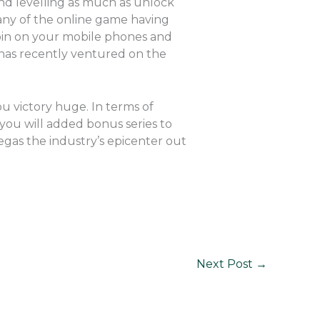
and levelling as much as unlock
many of the online game having
pin on your mobile phones and
 has recently ventured on the
ou victory huge. In terms of
 you will added bonus series to
egas the industry’s epicenter out
Next Post
→