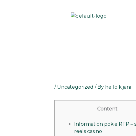
Skip
to
content
/
Uncategorized
/ By
hello kijani
Content
Information pokie RTP – 
reels casino