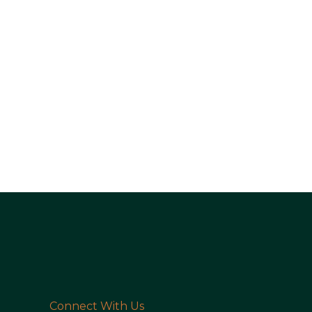
Connect With Us