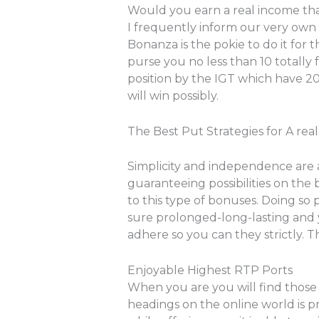
Would you earn a real income that
I frequently inform our very own 
Bonanza is the pokie to do it for 
purse you no less than 10 totally 
position by the IGT which have 20
will win possibly.
The Best Put Strategies for A rea
Simplicity and independence are a
guaranteeing possibilities on the b
to this type of bonuses. Doing so
sure prolonged-long-lasting and y
adhere so you can they strictly. 
Enjoyable Highest RTP Ports
When you are you will find those 
headings on the online world is p