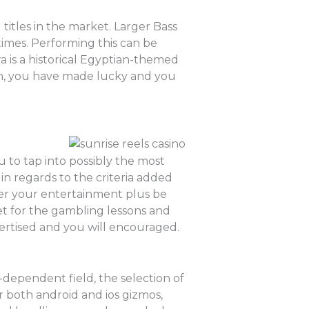
titles in the market. Larger Bass
times. Performing this can be
ra is a historical Egyptian-themed
ugh, you have made lucky and you
 to tap into possibly the most
 in regards to the criteria added
ter your entertainment plus be
et for the gambling lessons and
vertised and you will encouraged.
-dependent field, the selection of
r both android and ios gizmos,