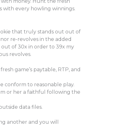
 with money. Hunt the fresh
s with every howling winnings.
pokie that truly stands out out of
onor re-revolves in the added
 out of 30x in order to 39x my
ous revolves.
e fresh game’s paytable, RTP, and
ne conform to reasonable play.
or her a faithful following the
utside data files.
ing another and you will