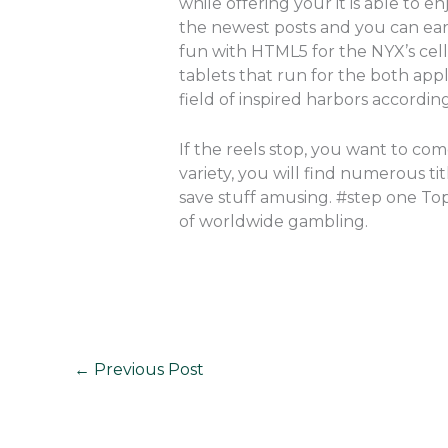
while offering your it is able to
the newest posts and you can earn
fun with HTML5 for the NYX’s cel
tablets that run for the both app
field of inspired harbors according
If the reels stop, you want to com
variety, you will find numerous ti
save stuff amusing. #step one Top
of worldwide gambling.
←
Previous Post