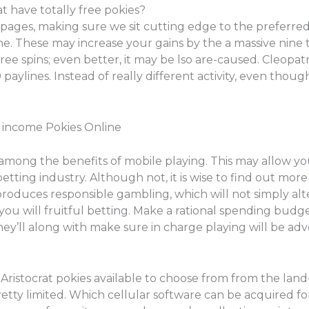
 have totally free pokies?
pages, making sure we sit cutting edge to the preferred 
the. These may increase your gains by the a massive nine 
free spins; even better, it may be lso are-caused. Cleopat
 paylines. Instead of really different activity, even tho
l income Pokies Online
mong the benefits of mobile playing. This may allow you
etting industry. Although not, it is wise to find out more
 produces responsible gambling, which will not simply al
ou will fruitful betting. Make a rational spending budg
They’ll along with make sure in charge playing will be ad
Aristocrat pokies available to choose from from the land
retty limited. Which cellular software can be acquired fo