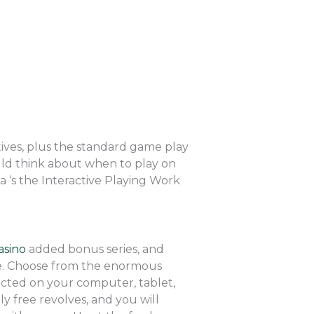
tives, plus the standard game play
ld think about when to play on
ia ‘s the Interactive Playing Work
asino
added bonus series, and
ike. Choose from the enormous
cted on your computer, tablet,
y free revolves, and you will