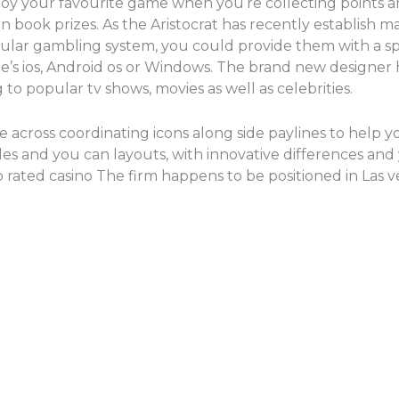
 enjoy your favourite game when you’re collecting points 
 book prizes. As the Aristocrat has recently establish 
lular gambling system, you could provide them with a s
le’s ios, Android os or Windows. The brand new designer
 to popular tv shows, movies as well as celebrities.
e across coordinating icons along side paylines to help y
tles and you can layouts, with innovative differences and
 rated casino The firm happens to be positioned in Las v