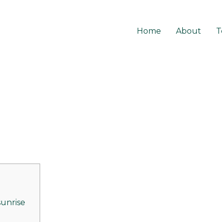
Home
About
T
sunrise