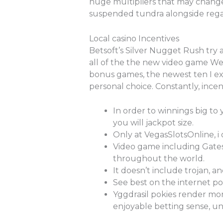
huge multipliers that may change
suspended tundra alongside regal 
Local casino Incentives
Betsoft’s Silver Nugget Rush try a
all of the the new video game We’
bonus games, the newest ten I exp
personal choice. Constantly, ince
In order to winnings big to
you will jackpot size.
Only at VegasSlotsOnline, i
Video game including Gates
throughout the world.
It doesn’t include trojan, a
See best on the internet pok
Yggdrasil pokies render mor
enjoyable betting sense, un