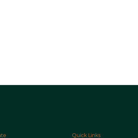
ate
Quick Links