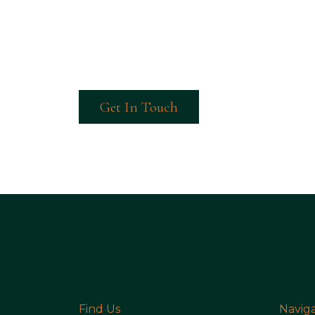
Ready To Talk?
Get In Touch
Find Us
Navig