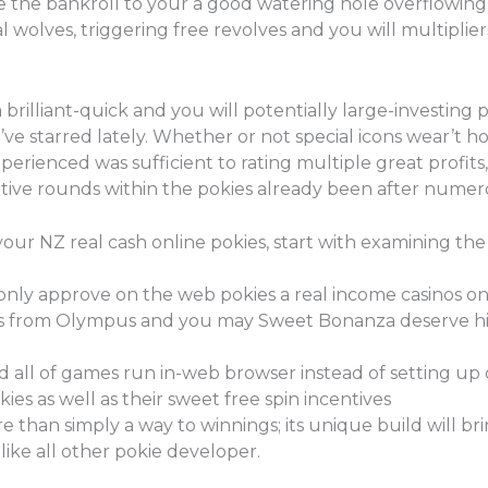
 the bankroll to your a good watering hole overflowing
wolves, triggering free revolves and you will multiplier
 brilliant-quick and you will potentially large-investing 
ve starred lately. Whether or not special icons wear’t h
erienced was sufficient to rating multiple great profits,
ntive rounds within the pokies already been after numer
 your NZ real cash online pokies, start with examining th
 only approve on the web pokies a real income casinos o
 from Olympus and you may Sweet Bonanza deserve him 
nd all of games run in-web browser instead of setting up o
ies as well as their sweet free spin incentives
e than simply a way to winnings; its unique build will br
like all other pokie developer.