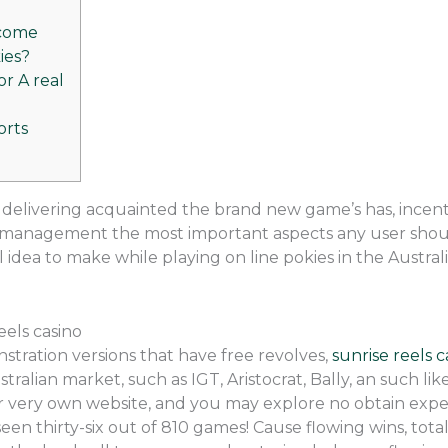
ncome
ies?
or A real
orts
ng delivering acquainted the brand new game’s has, incen
ey management the most important aspects any user shou
l idea to make while playing on line pokies in the Austral
eels casino
tration versions that have free revolves,
sunrise reels c
tralian market, such as IGT, Aristocrat, Bally, an such l
r very own website, and you may explore no obtain expe
n thirty-six out of 810 games! Cause flowing wins, totall