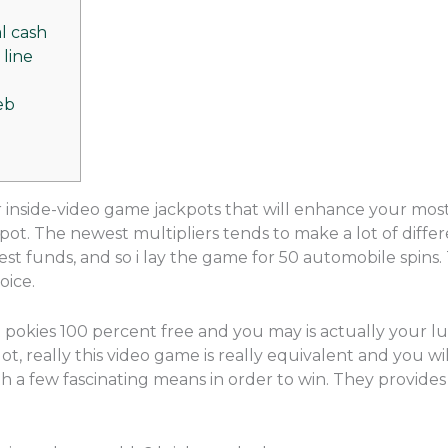
l cash
 line
eb
our inside-video game jackpots that will enhance your most
ot. The newest multipliers tends to make a lot of differe
st funds, and so i lay the game for 50 automobile spins.
oice.
pokies 100 percent free and you may is actually your lu
t, really this video game is really equivalent and you will
th a few fascinating means in order to win. They provid