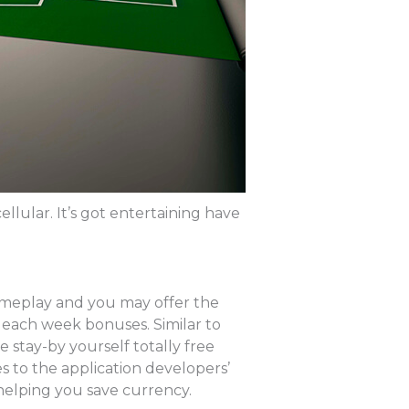
llular. It’s got entertaining have
gameplay and you may offer the
 each week bonuses. Similar to
e stay-by yourself totally free
s to the application developers’
helping you save currency.