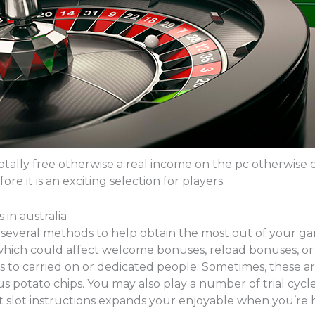
otally free otherwise a real income on the pc otherwise ce
e it is an exciting selection for players.
in australia
e several methods to help obtain the most out of your 
y which could affect welcome bonuses, reload bonuses, or
tes to carried on or dedicated people. Sometimes, these ar
s potato chips. You may also play a number of trial cycle
t slot instructions expands your enjoyable when you’re 