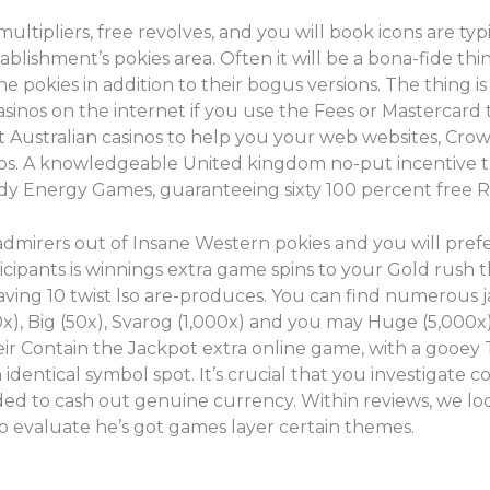
tipliers, free revolves, and you will book icons are typic
lishment’s pokies area. Often it will be a bona-fide thin
pokies in addition to their bogus versions. The thing is 
asinos on the internet if you use the Fees or Mastercard to
est Australian casinos to help you your web websites, Cr
os. A knowledgeable United kingdom no-put incentive t
ddy Energy Games, guaranteeing sixty 100 percent free R
admirers out of Insane Western pokies and you will prefe
cipants is winnings extra game spins to your Gold rush 
aving 10 twist lso are-produces. You can find numerous j
x), Big (50x), Svarog (1,000x) and you may Huge (5,000x)
their Contain the Jackpot extra online game, with a gooey
 identical symbol spot. It’s crucial that you investigate c
ed to cash out genuine currency. Within reviews, we l
to evaluate he’s got games layer certain themes.