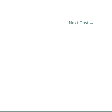
Next Post
→