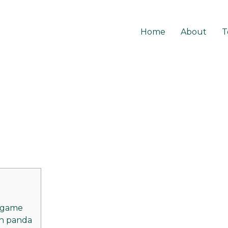
Home
About
T
o game
ch panda