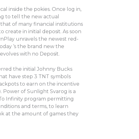
al inside the pokies. Once log in,
g to tell the new actual
that of many financial institutions
 create in initial deposit. As soon
ownPlay unravels the newest red-
oday ‘s the brand new the
evolves with no Deposit.
rred the initial Johnny Bucks
that have step 3 TNT symbols
ackpots to earn on the incentive
. Power of Sunlight Svarog is a
 To Infinity program permitting
onditions and terms, to learn
ook at the amount of games they