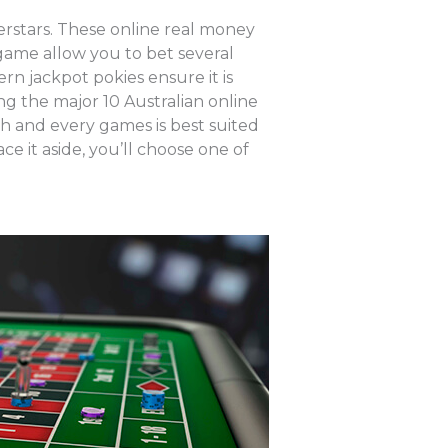
rstars. These online real money
 game allow you to bet several
rn jackpot pokies ensure it is
g the major 10 Australian online
ch and every games is best suited
 it aside, you’ll choose one of