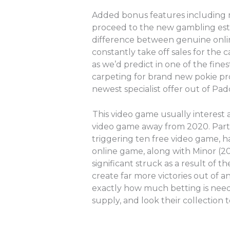
Added bonus features including mul
proceed to the new gambling estab
difference between genuine online 
constantly take off sales for the c
as we’d predict in one of the fin
carpeting for brand new pokie pr
newest specialist offer out of Pa
This video game usually interest 
video game away from 2020. Parti
triggering ten free video game, h
online game, along with Minor (20
significant struck as a result of 
create far more victories out of an
exactly how much betting is need
supply, and look their collection 