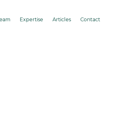
eam
Expertise
Articles
Contact