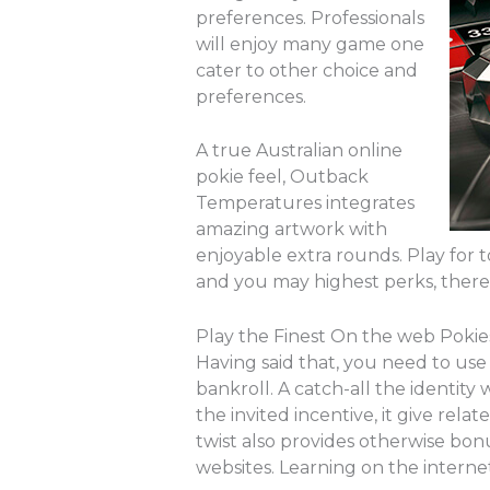
preferences. Professionals
will enjoy many game one
cater to other choice and
preferences.
A true Australian online
pokie feel, Outback
Temperatures integrates
amazing artwork with
enjoyable extra rounds. Play for t
and you may highest perks, therefor
Play the Finest On the web Pokies 
Having said that, you need to us
bankroll. A catch-all the identit
the invited incentive, it give rela
twist also provides otherwise bonu
websites. Learning on the interne