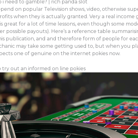
i need to gamble? | rich panda slot
pend on popular Television shows, video, otherwise supe
profits when they is actually granted. Very a real income
is great for a lot of time lessons, even though some mode
 possible payouts). Here’s a reference table summarisin
his publication, and and therefore form of people for ea
hanic may take some getting used to, but when you place
pects one of genuine on the internet pokies now.
o try out an informed on line pokies