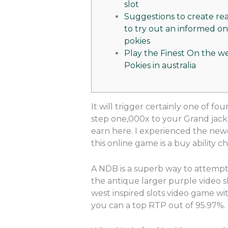
slot
Suggestions to create rea
to try out an informed on
pokies
Play the Finest On the w
Pokies in australia
It will trigger certainly one of f
step one,000x to your Grand jackp
earn here. I experienced the newe
this online game is a buy ability ch
A NDB is a superb way to attempt 
the antique larger purple video slo
west inspired slots video game wi
you can a top RTP out of 95.97%.