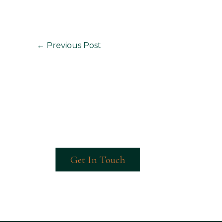
←
Previous Post
Ready To Talk?
Get In Touch