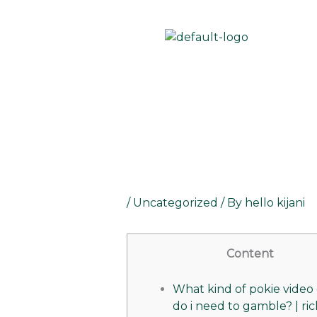
Skip
to
content
/
Uncategorized
/ By
hello kijani
Content
What kind of pokie vide
do i need to gamble? | ri