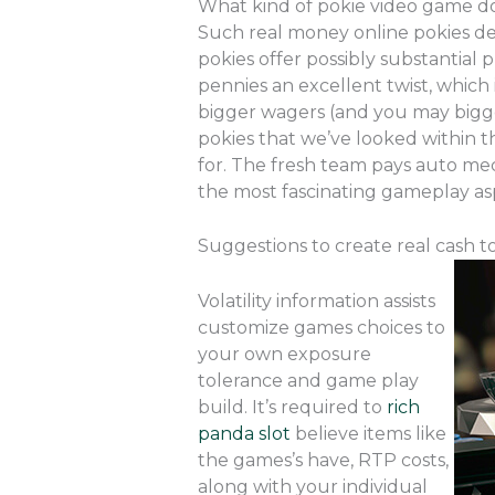
What kind of pokie video game do 
Such real money online pokies de
pokies offer possibly substantial 
pennies an excellent twist, which 
bigger wagers (and you may bigger
pokies that we’ve looked within t
for. The fresh team pays auto mec
the most fascinating gameplay as
Suggestions to create real cash t
Volatility information assists
customize games choices to
your own exposure
tolerance and game play
build. It’s required to
rich
panda slot
believe items like
the games’s have, RTP costs,
along with your individual