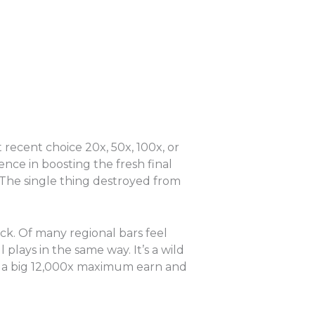
 recent choice 20x, 50x, 100x, or
nce in boosting the fresh final
The single thing destroyed from
ck. Of many regional bars feel
 plays in the same way. It’s a wild
es a big 12,000x maximum earn and