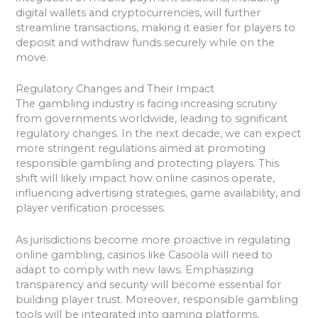
digital wallets and cryptocurrencies, will further
streamline transactions, making it easier for players to
deposit and withdraw funds securely while on the
move.
Regulatory Changes and Their Impact
The gambling industry is facing increasing scrutiny
from governments worldwide, leading to significant
regulatory changes. In the next decade, we can expect
more stringent regulations aimed at promoting
responsible gambling and protecting players. This
shift will likely impact how online casinos operate,
influencing advertising strategies, game availability, and
player verification processes.
As jurisdictions become more proactive in regulating
online gambling, casinos like Casoola will need to
adapt to comply with new laws. Emphasizing
transparency and security will become essential for
building player trust. Moreover, responsible gambling
tools will be integrated into gaming platforms,