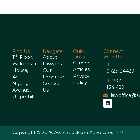
Find Us
Navigate
Quick
Connect
st
Links
With Us
1
Floor,
About
Careers
Williamson
Lawyers
Articles
House,
Our
0723134420
Privacy
th
4
Expertise
0702
Policy
Ngong
Contact
134 420
Avenue,
Us
lawoffice@a
Upperhill.
L
i
n
k
e
d
i
n
Copyright © 2026 Awele Jackson Advocates LLP