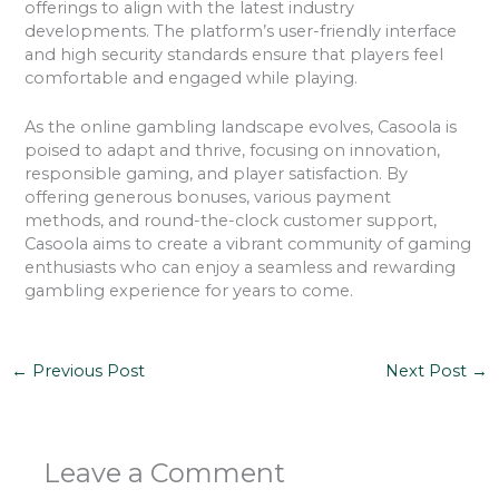
offerings to align with the latest industry
developments. The platform’s user-friendly interface
and high security standards ensure that players feel
comfortable and engaged while playing.
As the online gambling landscape evolves, Casoola is
poised to adapt and thrive, focusing on innovation,
responsible gaming, and player satisfaction. By
offering generous bonuses, various payment
methods, and round-the-clock customer support,
Casoola aims to create a vibrant community of gaming
enthusiasts who can enjoy a seamless and rewarding
gambling experience for years to come.
←
Previous Post
Next Post
→
Leave a Comment