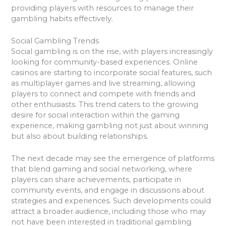
providing players with resources to manage their
gambling habits effectively.
Social Gambling Trends
Social gambling is on the rise, with players increasingly
looking for community-based experiences. Online
casinos are starting to incorporate social features, such
as multiplayer games and live streaming, allowing
players to connect and compete with friends and
other enthusiasts. This trend caters to the growing
desire for social interaction within the gaming
experience, making gambling not just about winning
but also about building relationships.
The next decade may see the emergence of platforms
that blend gaming and social networking, where
players can share achievements, participate in
community events, and engage in discussions about
strategies and experiences. Such developments could
attract a broader audience, including those who may
not have been interested in traditional gambling.