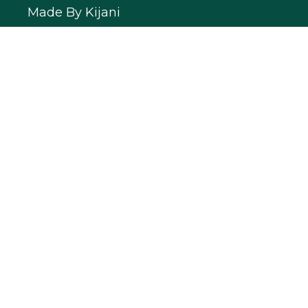
Made By Kijani