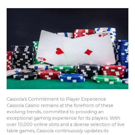
Casoola’s Commitment to Player Experience
Casoola Casino remains at the forefront of these
evolving trends, committed to providing an
exceptional gaming experience for its players. With
over 10,000 online slots and a diverse selection of live
table games, Casoola continuously updates its