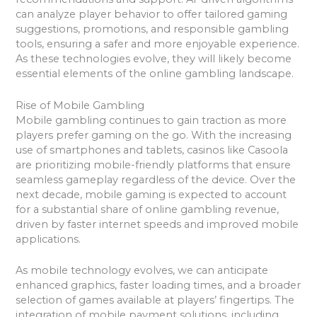
can analyze player behavior to offer tailored gaming
suggestions, promotions, and responsible gambling
tools, ensuring a safer and more enjoyable experience.
As these technologies evolve, they will likely become
essential elements of the online gambling landscape.
Rise of Mobile Gambling
Mobile gambling continues to gain traction as more
players prefer gaming on the go. With the increasing
use of smartphones and tablets, casinos like Casoola
are prioritizing mobile-friendly platforms that ensure
seamless gameplay regardless of the device. Over the
next decade, mobile gaming is expected to account
for a substantial share of online gambling revenue,
driven by faster internet speeds and improved mobile
applications.
As mobile technology evolves, we can anticipate
enhanced graphics, faster loading times, and a broader
selection of games available at players’ fingertips. The
integration of mobile payment solutions, including