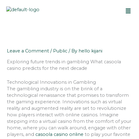
Skip
Men
to
content
Leave a Comment
/
Public
/ By
hello kijani
Exploring future trends in gambling What casoola
casino predicts for the next decade
Technological Innovations in Gambling
The gambling industry is on the brink of a
technological renaissance that promises to transform
the gaming experience. Innovations such as virtual
reality and augmented reality are set to revolutionize
how players interact with online casinos. Imagine
stepping into a virtual casino from the comfort of your
home, where you can walk around, engage with other
players, and
casoola casino online
to play your favorite