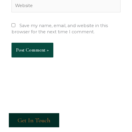
Website
Save my name, email, and website in this
browser for the next time I comment.
Ready To Talk?
Get In Touch