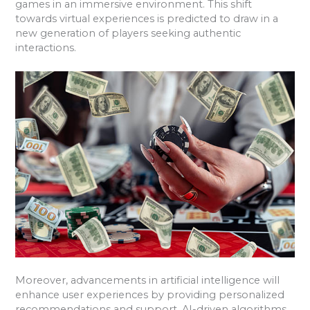
games in an immersive environment. This shift
towards virtual experiences is predicted to draw in a
new generation of players seeking authentic
interactions.
Moreover, advancements in artificial intelligence will
enhance user experiences by providing personalized
recommendations and support. AI-driven algorithms