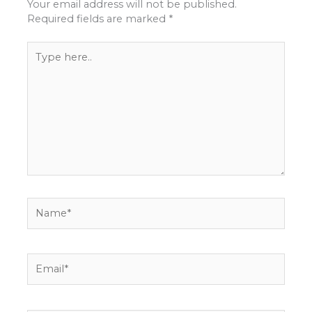
Your email address will not be published.
Required fields are marked
*
Type
here..
Name*
Email*