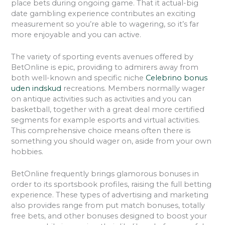
place bets during ongoing game. That it actual-big
date gambling experience contributes an exciting
measurement so you’re able to wagering, so it’s far
more enjoyable and you can active.
The variety of sporting events avenues offered by
BetOnline is epic, providing to admirers away from
both well-known and specific niche
Celebrino bonus
uden indskud
recreations. Members normally wager
on antique activities such as activities and you can
basketball, together with a great deal more certified
segments for example esports and virtual activities.
This comprehensive choice means often there is
something you should wager on, aside from your own
hobbies.
BetOnline frequently brings glamorous bonuses in
order to its sportsbook profiles, raising the full betting
experience. These types of advertising and marketing
also provides range from put match bonuses, totally
free bets, and other bonuses designed to boost your