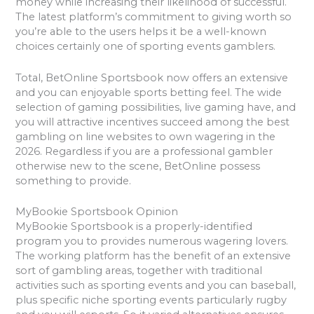
money while increasing their likelihood of successful.
The latest platform’s commitment to giving worth so
you’re able to the users helps it be a well-known
choices certainly one of sporting events gamblers.
Total, BetOnline Sportsbook now offers an extensive
and you can enjoyable sports betting feel. The wide
selection of gaming possibilities, live gaming have, and
you will attractive incentives succeed among the best
gambling on line websites to own wagering in the
2026. Regardless if you are a professional gambler
otherwise new to the scene, BetOnline possess
something to provide.
MyBookie Sportsbook Opinion
MyBookie Sportsbook is a properly-identified
program you to provides numerous wagering lovers.
The working platform has the benefit of an extensive
sort of gambling areas, together with traditional
activities such as sporting events and you can baseball,
plus specific niche sporting events particularly rugby