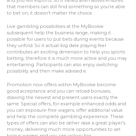
and you will esports. So it varied alternatives ensures
that members can still find something so you’re able
to bet on, it doesn’t matter the choice.
Live gambling possibilities at the MyBookie
subsequent help the business range, making it
possible for users to put bets during events because
they unfold. So it actual-big date playing feel
contributes an exciting dimension to help you sports
betting, therefore it is much more active and you may
entertaining. Participants can also enjoy switching
possibility and then make advised e.
Promotion now offers within MyBookie become
good acceptance and you can reload bonuses,
drawing the newest and present users exactly the
same. Special offers, for example enhanced odds and
you can exposure-free wagers, offer additional value
and help the complete gambling experience. These
types of offers can also be rather raise a great player’s
money, delivering much more opportunities to set
bonus wagers and you can victory big.