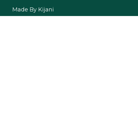
Made By Kijani