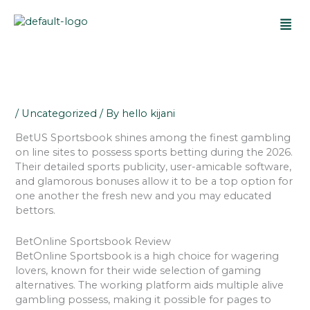
Skip
Men
to
content
/
Uncategorized
/ By
hello kijani
BetUS Sportsbook shines among the finest gambling
on line sites to possess sports betting during the 2026.
Their detailed sports publicity, user-amicable software,
and glamorous bonuses allow it to be a top option for
one another the fresh new and you may educated
bettors.
BetOnline Sportsbook Review
BetOnline Sportsbook is a high choice for wagering
lovers, known for their wide selection of gaming
alternatives. The working platform aids multiple alive
gambling possess, making it possible for pages to