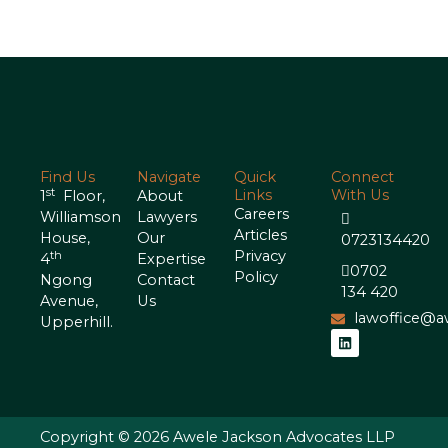
Find Us
Navigate
Quick
Connect
st
Links
With Us
1
Floor,
About
Careers
Williamson
Lawyers
Articles
House,
Our
0723134420
Privacy
th
4
Expertise
0702
Policy
Ngong
Contact
134 420
Avenue,
Us
lawoffice@a
Upperhill.
L
i
n
k
e
d
i
n
Copyright © 2026 Awele Jackson Advocates LLP