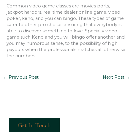
Common video game classes are movies ports,
jackpot harbors, real time dealer online game, video
poker, keno, and you can bingo. These types of game
cater to other pro choice, ensuring that everybody is
able to discover something to love. Specialty video
game such Keno and you will bingo offer another and
you may humorous sense, to the possibility of high
payouts when the professionals matches all otherwise
the numbers.
←
Previous Post
Next Post
→
Ready To Talk?
Get In Touch