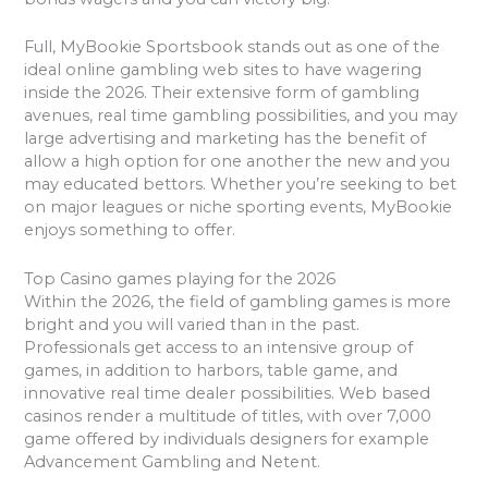
Full, MyBookie Sportsbook stands out as one of the
ideal online gambling web sites to have wagering
inside the 2026. Their extensive form of gambling
avenues, real time gambling possibilities, and you may
large advertising and marketing has the benefit of
allow a high option for one another the new and you
may educated bettors. Whether you’re seeking to bet
on major leagues or niche sporting events, MyBookie
enjoys something to offer.
Top Casino games playing for the 2026
Within the 2026, the field of gambling games is more
bright and you will varied than in the past.
Professionals get access to an intensive group of
games, in addition to harbors, table game, and
innovative real time dealer possibilities. Web based
casinos render a multitude of titles, with over 7,000
game offered by individuals designers for example
Advancement Gambling and Netent.