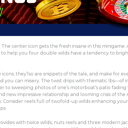
 The center icon gets the fresh insane in this minigame.
 to help you four double wilds have a tendency to bright
cons; they’lso are snippets of the tale, and make for ever
nd you can misery. The twist drips with thematic lbs—of
der to sweeping photos of one’s motorboat’s patio fading 
and new impressive relationship and looming crisis of the 
y. Consider reels full of twofold-up wilds enhancing your
ps.
ovides with twice wilds, nuts reels and three modern jack