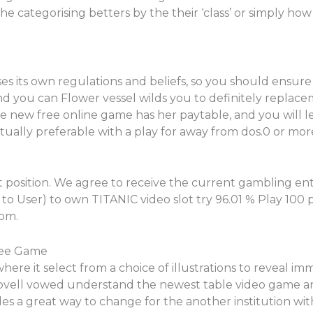
e categorising betters by the their ‘class’ or simply h
ses its own regulations and beliefs, so you should ensu
 and you can Flower vessel wilds you to definitely replac
The new free online game has her paytable, and you will
is actually preferable with a play for away from dos.0 or 
 position. We agree to receive the current gambling ent
to User) to own TITANIC video slot try 96.01 % Play 100 p
om.
free Game
here it select from a choice of illustrations to reveal i
k Lovell vowed understand the newest table video game a
udes a great way to change for the another institution w