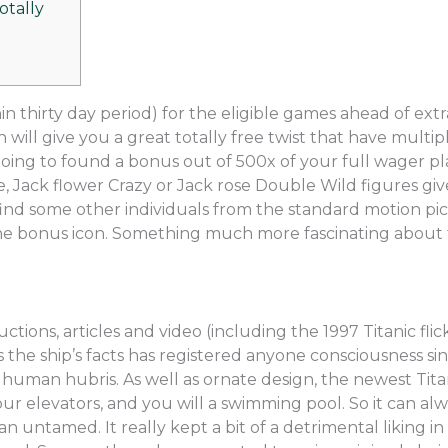
otally
n thirty day period) for the eligible games ahead of extr
 will give you a great totally free twist that have multipl
going to found a bonus out of 500x of your full wager pla
e, Jack flower Crazy or Jack rose Double Wild figures g
l find some other individuals from the standard motion pi
the bonus icon. Something much more fascinating about t
ructions, articles and video (including the 1997 Titanic f
 the ship’s facts has registered anyone consciousness sin
human hubris. As well as ornate design, the newest Tit
four elevators, and you will a swimming pool. So it can a
n untamed. It really kept a bit of a detrimental liking 