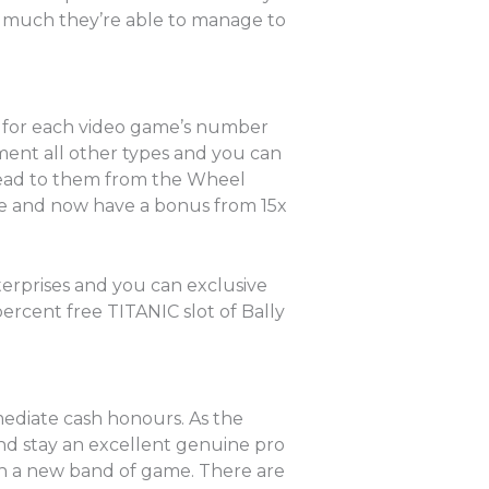
ow much they’re able to manage to
re for each video game’s number
ement all other types and you can
 lead to them from the Wheel
more and now have a bonus from 15x
erprises and you can exclusive
ercent free TITANIC slot of Bally
mmediate cash honours. As the
nd stay an excellent genuine pro
ith a new band of game. There are