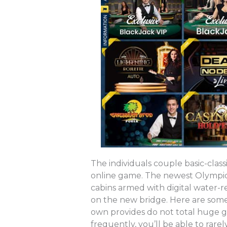
The individuals couple basic-cla
online game. The newest Olympic-
cabins armed with digital water-r
on the new bridge. Here are some 
own provides do not total huge ga
frequently, you’ll be able to rare