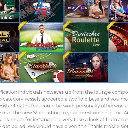
ssification individuals however up from the lounge comp
category vessels appeared a two fold base and you may
esistant gates that could be work personally otherwise a
our The new Slots Listing to your latest online game. A
ins, much for instance the very take a look at from an e
ly get bored. We would have given this Titanic mobile slo