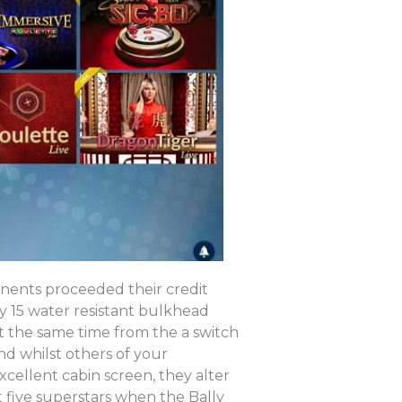
onents proceeded their credit
 15 water resistant bulkhead
t the same time from the a switch
nd whilst others of your
xcellent cabin screen, they alter
t five superstars when the Bally