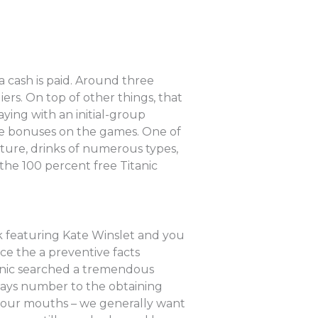
a cash is paid. Around three
iers. On top of other things, that
ying with an initial-group
ive bonuses on the games.
One of
cture, drinks of numerous types,
he 100 percent free Titanic
lick featuring Kate Winslet and you
ce the a preventive facts
anic searched a tremendous
lways number to the obtaining
in our mouths – we generally want