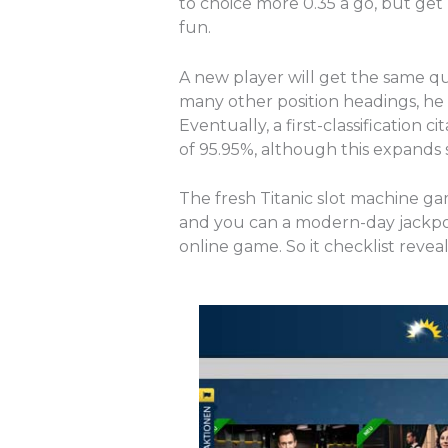
to choice more 0.35 a go, but get
fun.
A new player will get the same qua
many other position headings, he 
Eventually, a first-classification 
of 95.95%, although this expands s
The fresh Titanic slot machine ga
and you can a modern-day jackpot
online game. So it checklist re