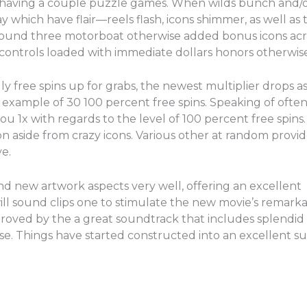
ts having a couple puzzle games. When wilds bunch and/or 
ay which have flair—reels flash, icons shimmer, as well a
round three motorboat otherwise added bonus icons across
a controls loaded with immediate dollars honors otherwise
ly free spins up for grabs, the newest multiplier drops as a
e example of 30 100 percent free spins. Speaking of often
ou 1x with regards to the level of 100 percent free spin
on aside from crazy icons. Various other at random provide
ve.
d new artwork aspects very well, offering an excellent
ll sound clips one to stimulate the new movie’s remark
oved by the a great soundtrack that includes splendid tu
. Things have started constructed into an excellent su