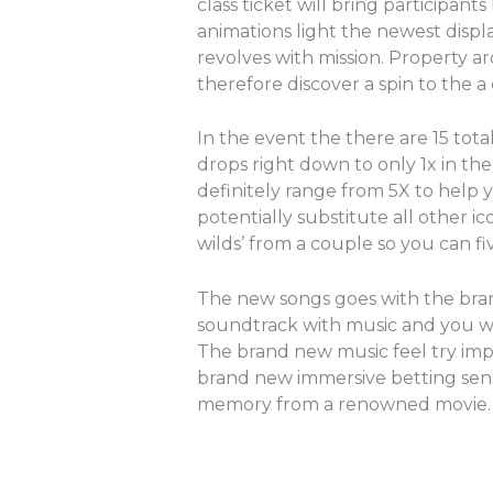
class ticket will bring participan
animations light the newest displ
revolves with mission. Property a
therefore discover a spin to the 
In the event the there are 15 total
drops right down to only 1x in th
definitely range from 5X to help y
potentially substitute all other ic
wilds’ from a couple so you can fi
The new songs goes with the bran
soundtrack with music and you wi
The brand new music feel try impr
brand new immersive betting sense
memory from a renowned movie.