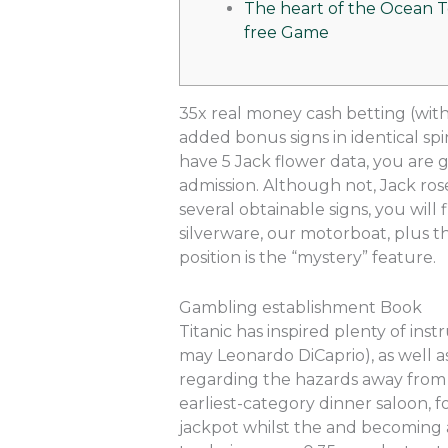
The heart of the Ocean T
free Game
35x real money cash betting (withi
added bonus signs in identical spin
have 5 Jack flower data, you are 
admission. Although not, Jack ros
several obtainable signs, you wil
silverware, our motorboat, plus 
position is the “mystery” feature.
Gambling establishment Book
Titanic has inspired plenty of inst
may Leonardo DiCaprio), as well as
regarding the hazards away from 
earliest-category dinner saloon, 
jackpot whilst the and becoming a