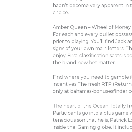
hadn’t become very apparent in th
choice.
Amber Queen – Wheel of Money
For each and every bullet posses
prior to playing. You’ll find Jack
signs of your own main letters. 
enjoy. First-classification seats 
the brand new bet matter.
Find where you need to gamble it
incentives The fresh RTP (Return 
only at bahamas-bonusesfinder.c
The heart of the Ocean Totally 
Participants go into a plus game w
tenacious son that he is, Patric
inside the iGaming globe. It incl