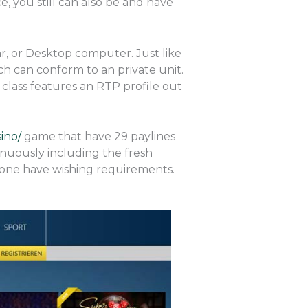
, you still can also be and have
lar, or Desktop computer. Just like
ch can conform to an private unit.
d class features an RTP profile out
ino/
game that have 29 paylines
inuously including the fresh
one have wishing requirements.