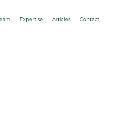
eam
Expertise
Articles
Contact