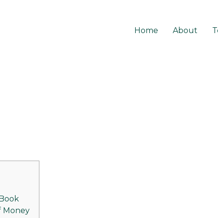
Home
About
T
 Book
f Money