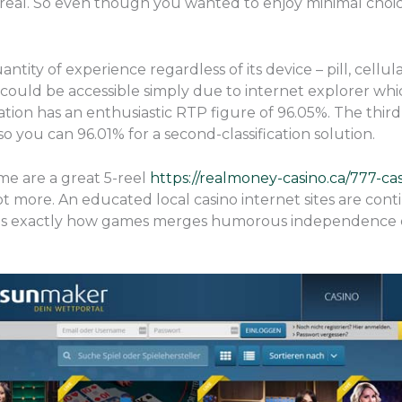
 real. So even though you wanted to enjoy minimal choice
ntity of experience regardless of its device – pill, cellu
could be accessible simply due to internet explorer whi
citation has an enthusiastic RTP figure of 96.05%. The thir
o you can 96.01% for a second-classification solution.
me are a great 5-reel
https://realmoney-casino.ca/777-cas
 more. An educated local casino internet sites are cont
veals exactly how games merges humorous independence 