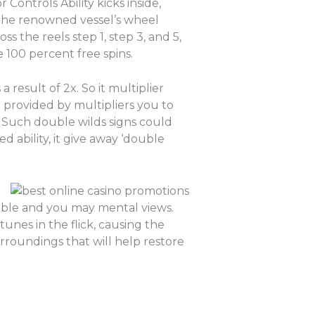
Controls Ability kicks inside,
s the renowned vessel’s wheel
 the reels step 1, step 3, and 5,
 100 percent free spins.
 result of 2x. So it multiplier
 provided by multipliers you to
s. Such double wilds signs could
d ability, it give away ‘double
able and you may mental views.
nes in the flick, causing the
rroundings that will help restore