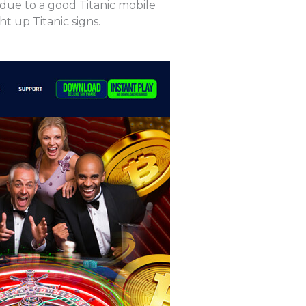
due to a good Titanic mobile
t up Titanic signs.