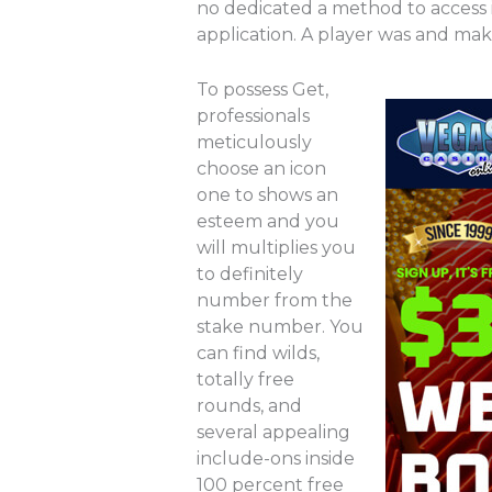
no dedicated a method to access i
application. A player was and make
To possess Get,
professionals
meticulously
choose an icon
one to shows an
esteem and you
will multiplies you
to definitely
number from the
stake number. You
can find wilds,
totally free
rounds, and
several appealing
include-ons inside
100 percent free