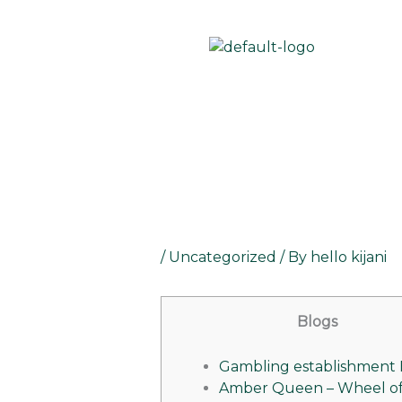
Skip
to
content
/
Uncategorized
/ By
hello kijani
Blogs
Gambling establishment
Amber Queen – Wheel o