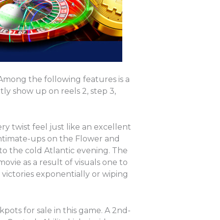
 Among the following features is a
ly show up on reels 2, step 3,
y twist feel just like an excellent
 intimate-ups on the Flower and
to the cold Atlantic evening. The
movie as a result of visuals one to
 victories exponentially or wiping
pots for sale in this game. A 2nd-