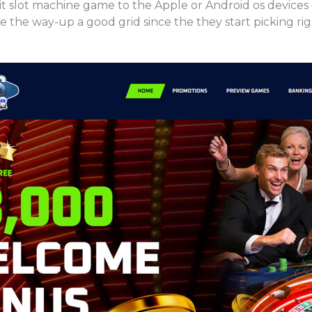
t slot machine game to the Apple or Android os devices 
 the way-up a good grid since the they start picking righ