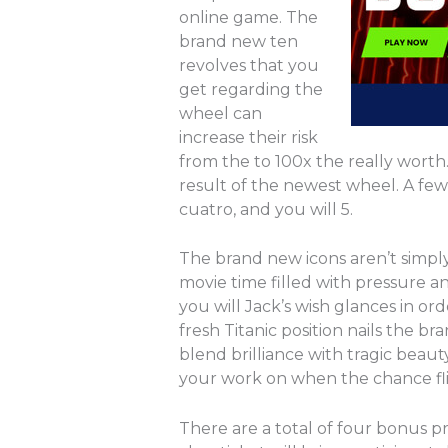
online game. The
brand new ten
revolves that you
get regarding the
wheel can
increase their risk
from the to 100x the really worth.
result of the newest wheel. A few
cuatro, and you will 5.
The brand new icons aren’t simply i
movie time filled with pressure a
you will Jack’s wish glances in or
fresh Titanic position nails the br
blend brilliance with tragic beaut
your work on when the chance fli
There are a total of four bonus pr