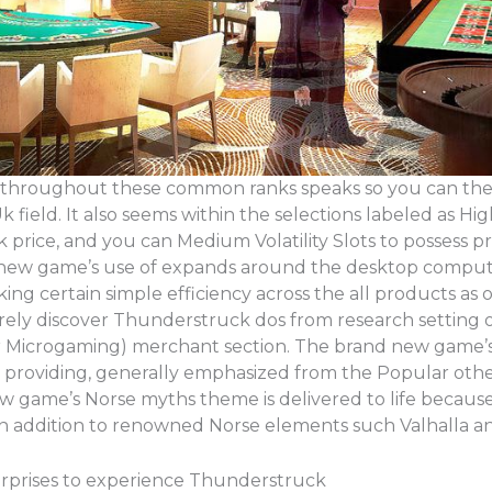
y throughout these common ranks speaks so you can thei
Uk field. It also seems within the selections labeled as H
 price, and you can Medium Volatility Slots to possess pr
 new game’s use of expands around the desktop computer
ng certain simple efficiency across the all products a
ely discover Thunderstruck dos from research setting ot
 Microgaming) merchant section. The brand new game’s
ial providing, generally emphasized from the Popular oth
ew game’s Norse myths theme is delivered to life becaus
 in addition to renowned Norse elements such Valhalla a
rprises to experience Thunderstruck