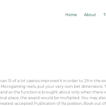
Home
About
T
an 15 of a lot casinos improved it in order to 29 in the 
icrogaming reels, put your very own bet dimensions. Th
nd so the function is brought about only when there will
ical place, the award would be multiplied.
You may also
reatest-accepted Publication of Ra position, Book out o