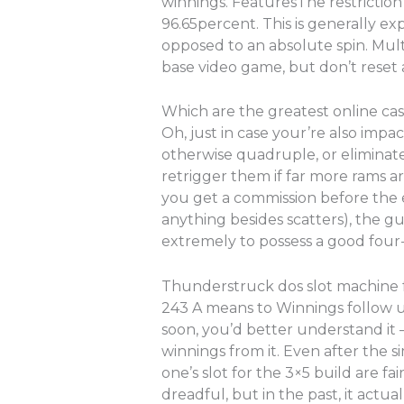
winnings. FeaturesThe restriction
96.65percent. This is generally e
opposed to an absolute spin. Mult
base video game, but don’t reset 
Which are the greatest online c
Oh, just in case your’re also impa
otherwise quadruple, or eliminate i
retrigger them if far more rams a
you get a commission before the ex
anything besides scatters), the g
extremely to possess a good four-
Thunderstruck dos slot machine 
243 A means to Winnings follow up
soon, you’d better understand it –
winnings from it. Even after the 
one’s slot for the 3×5 build are f
dreadful, but in the past, it act