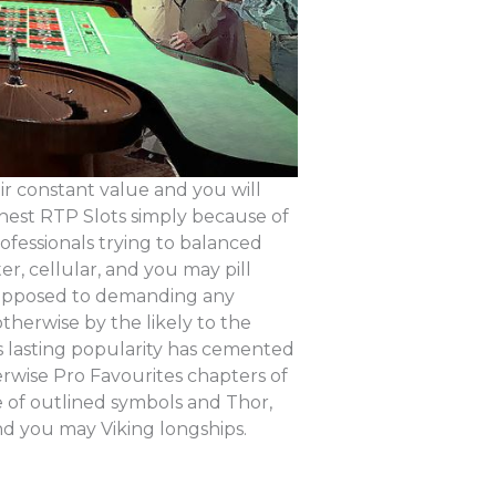
r constant value and you will
ighest RTP Slots simply because of
ofessionals trying to balanced
, cellular, and you may pill
s opposed to demanding any
herwise by the likely to the
 lasting popularity has cemented
erwise Pro Favourites chapters of
e of outlined symbols and Thor,
nd you may Viking longships.