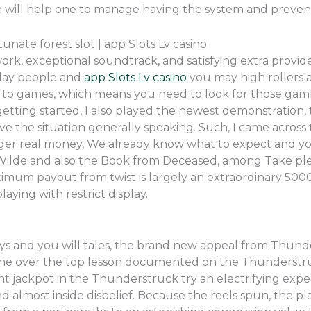
n will help one to manage having the system and prevent
nate forest slot | app Slots Lv casino
rk, exceptional soundtrack, and satisfying extra provid
day people and
app Slots Lv casino
you may high rollers an
 to games, which means you need to look for those gambl
e getting started, I also played the newest demonstration
ve the situation generally speaking. Such, I came across 
er real money, We already know what to expect and you w
Wilde and also the Book from Deceased, among Take ple
mum payout from twist is largely an extraordinary 5000
playing with restrict display.
ays and you will tales, the brand new appeal from Thunde
 the over the top lesson documented on the Thunderstruck
ent jackpot in the Thunderstruck try an electrifying expe
d almost inside disbelief. Because the reels spun, the pl