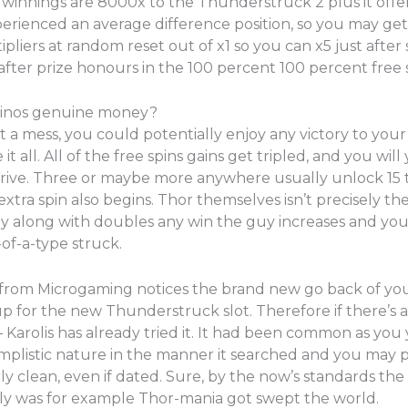
 winnings are 8000x to the Thunderstruck 2 plus it offe
xperienced an average difference position, so you may get
ipliers at random reset out of x1 so you can x5 just af
after prize honours in the 100 percent 100 percent free s
asinos genuine money?
ct a mess, you could potentially enjoy any victory to yo
t all. All of the free spins gains get tripled, and you wil
rrive. Three or maybe more anywhere usually unlock 15 tot
tra spin also begins. Thor themselves isn’t precisely the w
uy along with doubles any win the guy increases and you 
of-a-type struck.
from Microgaming notices the brand new go back of you
 for the new Thunderstruck slot. Therefore if there’s a
 Karolis has already tried it. It had been common as you
simplistic nature in the manner it searched and you may
airly clean, even if dated. Sure, by the now’s standards th
ually was for example Thor-mania got swept the world.