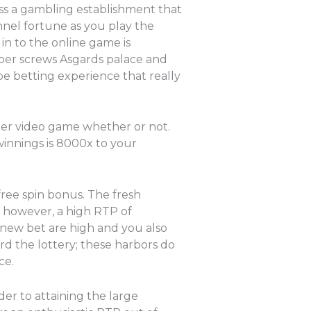
ss a gambling establishment that
nel fortune as you play the
in to the online game is
per screws Asgards palace and
e betting experience that really
ther video game whether or not.
 winnings is 8000x to your
free spin bonus. The fresh
, however, a high RTP of
 new bet are high and you also
rd the lottery; these harbors do
ce.
der to attaining the large