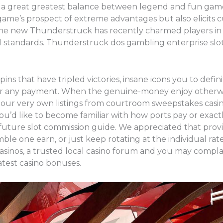
s a great greatest balance between legend and fun gam
game’s prospect of extreme advantages but also elicits c
e new Thunderstruck has recently charmed players in b
tandards. Thunderstruck dos gambling enterprise slot
spins that have tripled victories, insane icons you to defin
r any payment. When the genuine-money enjoy otherwis
at our very own listings from courtroom sweepstakes cas
ou’d like to become familiar with how ports pay or exa
future slot commission guide. We appreciated that provides
mble one earn, or just keep rotating at the individual ra
sinos, a trusted local casino forum and you may compla
test casino bonuses.