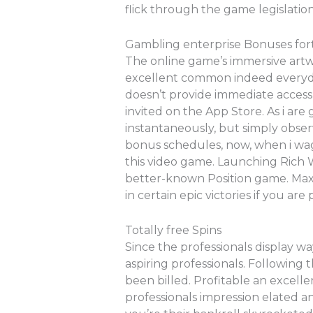
flick through the game legislatio
Gambling enterprise Bonuses fortu
The online game’s immersive artwo
excellent common indeed every
doesn’t provide immediate access
invited on the App Store. As i ar
instantaneously, but simply obser
bonus schedules, now, when i wag
this video game. Launching Rich 
better-known Position game. Maxi
in certain epic victories if you are 
Totally free Spins
Since the professionals display w
aspiring professionals. Following
been billed. Profitable an excell
professionals impression elated an