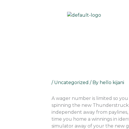
Skip
to
content
/
Uncategorized
/ By
hello kijani
A wager number is limited so you c
spinning the new Thunderstruck M
independent away from paylines, a
time you home a winnings in ident
simulator away of your the new g