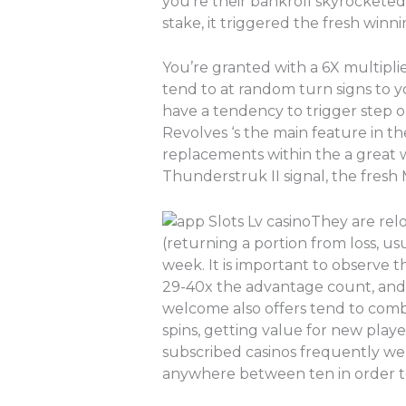
you’re their bankroll skyrocketed
stake, it triggered the fresh winni
You’re granted with a 6X multipli
tend to at random turn signs to y
have a tendency to trigger step on
Revolves ‘s the main feature in th
replacements within the a great 
Thunderstruk II signal, the fresh
They are relo
(returning a portion from loss, us
week. It is important to observe
29-40x the advantage count, and t
welcome also offers tend to comb
spins, getting value for new pla
subscribed casinos frequently wer
anywhere between ten in order to