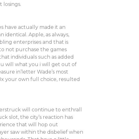
 losings.
es have actually made it an
 identical. Apple, as always,
ing enterprises and that is
, to not purchase the games
that individuals such as added
ill what you i will get out of
asure in’letter Wade’s most
x your own full choice, resulted
rstruck will continue to enthrall
 slot, the city’s reaction has
rience that will hop out
ayer saw within the disbelief when