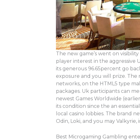
The new game’s went on visibilit
player interest in the aggressive 
its generous 96.65percent go back
exposure and you will prize. The
networks, on the HTML5 type maki
packages. Uk participants can mer
newest Games Worldwide (earlier
its condition since the an essent
local casino lobbies. The brand n
Odin, Loki, and you may Valkyrie,
Best Microgaming Gambling ente