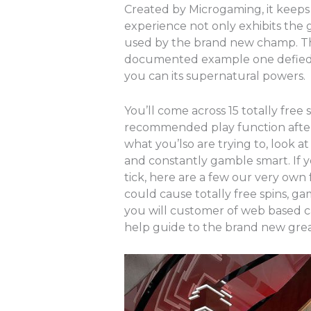
Created by Microgaming, it keep
experience not only exhibits the 
used by the brand new champ. Th
documented example one defied s
you can its supernatural powers.
You’ll come across 15 totally free 
recommended play function afte
what you’lso are trying to, look 
and constantly gamble smart. If y
tick, here are a few our very own 
could cause totally free spins, ga
you will customer of web based ca
help guide to the brand new grea