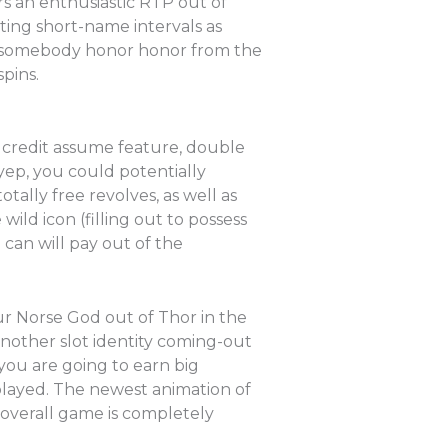
rs an enthusiastic RTP out of
ting short-name intervals as
ter somebody honor honor from the
pins.
ur credit assume feature, double
l yep, you could potentially
ally free revolves, as well as
ild icon (filling out to possess
can will pay out of the
r Norse God out of Thor in the
nother slot identity coming-out
 you are going to earn big
 played. The newest animation of
e overall game is completely