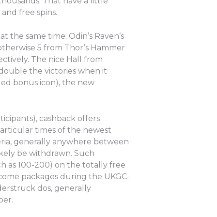
housands. That have a little
 and free spins.
 at the same time. Odin’s Raven’s
, otherwise 5 from Thor’s Hammer
ectively. The nice Hall from
 double the victories when it
ded bonus icon), the new
ticipants), cashback offers
particular times of the newest
teria, generally anywhere between
ikely be withdrawn. Such
 as 100-200) on the totally free
Welcome packages during the UKGC-
derstruck dos, generally
ber.