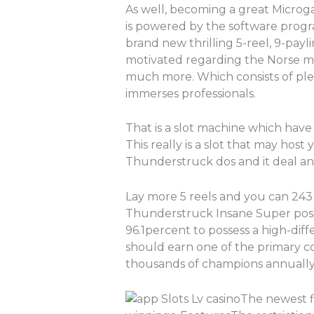
As well, becoming a great Micro
is powered by the software prog
brand new thrilling 5-reel, 9-pay
motivated regarding the Norse m
much more. Which consists of ple
immerses professionals.
That is a slot machine which have
This really is a slot that may hos
Thunderstruck dos and it deal an
Lay more 5 reels and you can 243 
Thunderstruck Insane Super positi
96.1percent to possess a high-dif
should earn one of the primary co
thousands of champions annually, 
The newest fi