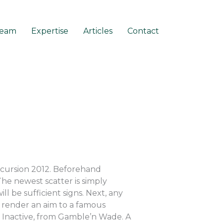
eam
Expertise
Articles
Contact
excursion 2012. Beforehand
e newest scatter is simply
 be sufficient signs. Next, any
 render an aim to a famous
f Inactive, from Gamble’n Wade. A