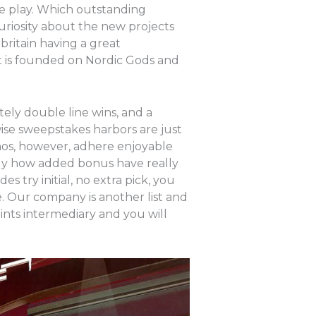
e play. Which outstanding
uriosity about the new projects
ritain having a great
 is founded on Nordic Gods and
itely double line wins, and a
e sweepstakes harbors are just
inos, however, adhere enjoyable
ctly how added bonus have really
 try initial, no extra pick, you
te. Our company is another list and
ints intermediary and you will