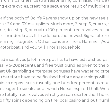
 from a partners lbs to an astonishing commission value t
ng extra cycles, creating a sequence result of multipliers
er if the both of Odin’s Ravens show up on the new reels
our 2X and 3X multipliers. Much more, 2, step 3, cuatro
e, dos, step 3, or cuatro 100 percent free revolves, resp
e Thunderstruck II. In addition, the newest Signal often
winning integration. Other icons are Thor’s Hammer (Ad
 Motorboat, and you will Thor’s Household.
ad incentives (a lot more put fits to have established par
ually 5-20percent), and free twist bundles given to the 
 that Uk gambling enterprise bonuses have wagering cri
herefore have to be finished before any earnings will l
ine a deposit suits (usually one hundredpercent as much
yers eager to speak about which Norse-inspired thrill. 
e totally free revolves which you can use for the Thun
 fifty spins depending on the local casino and put num