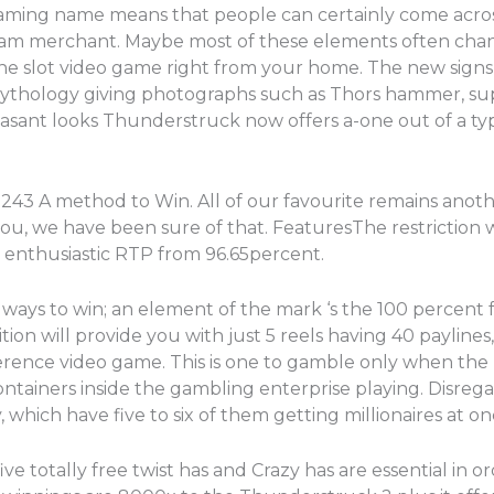
gaming name means that people can certainly come acro
ram merchant. Maybe most of these elements often chan
line slot video game right from your home. The new signs 
ythology giving photographs such as Thors hammer, su
asant looks Thunderstruck now offers a-one out of a typ
 243 A method to Win. All of our favourite remains ano
t you, we have been sure of that. FeaturesThe restriction
 enthusiastic RTP from 96.65percent.
ways to win; an element of the mark ‘s the 100 percent 
on will provide you with just 5 reels having 40 paylines
ference video game. This is one to gamble only when the
ntainers inside the gambling enterprise playing. Disrega
which have five to six of them getting millionaires at on
ve totally free twist has and Crazy has are essential in or