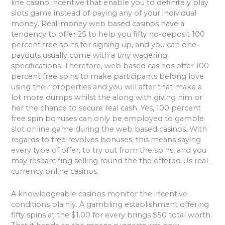
line casino incentive that enable you to definitely play
slots game instead of paying any of your individual
money. Real-money web based casinos have a
tendency to offer 25 to help you fifty no-deposit 100
percent free spins for signing up, and you can one
payouts usually come with a tiny wagering
specifications. Therefore, web based casinos offer 100
percent free spins to make participants belong love
using their properties and you will after that make a
lot more dumps whilst the along with giving him or
her the chance to secure real cash. Yes, 100 percent
free spin bonuses can only be employed to gamble
slot online game during the web based casinos. With
regards to free revolves bonuses, this means saying
every type of offer, to try out from the spins, and you
may researching selling round the the offered Us real-
currency online casinos.
A knowledgeable casinos monitor the incentive
conditions plainly. A gambling establishment offering
fifty spins at the $1.00 for every brings $50 total worth.