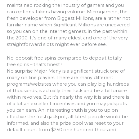
maintained rocking the industry of gamers and you
can options-takers having volume. Microgaming, the
fresh developer from Biggest Millions, are a rather not
familiar name when Significant Millions are uncovered
so you can on the internet gamers, in the past within
the 2000. It’s one of many eldest and one of the very
straightforward slots might ever before see.
No-deposit free spins compared to deposit totally
free spins – that’s finest?
No surprise Major Many is a significant struck one of
many on line players. There are many different
programs/websites where you can play big hundreds
of thousands, is actually their luck and be a billionaire
within revolves. But it’s nearly the way it is and there is
of a lot an excellent incentives and you may jackpots
you can earn. An interesting truth is you to up on
effective the fresh jackpot, all latest people would be
informed, and also the prize pool was reset to your
default count from $250,one hundred thousand.