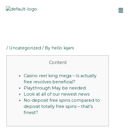
Skip
Men
to
content
/
Uncategorized
/ By
hello kijani
Content
Casino reel king mega – Is actually
free revolves beneficial?
Playthrough May be needed
Look at all of our newest news
No-deposit free spins compared to
deposit totally free spins – that’s
finest?