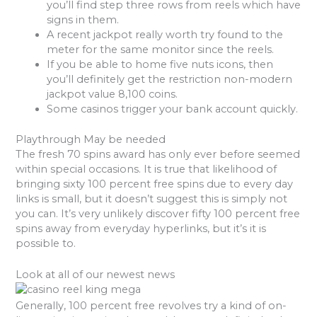
you’ll find step three rows from reels which have
signs in them.
A recent jackpot really worth try found to the
meter for the same monitor since the reels.
If you be able to home five nuts icons, then
you’ll definitely get the restriction non-modern
jackpot value 8,100 coins.
Some casinos trigger your bank account quickly.
Playthrough May be needed
The fresh 70 spins award has only ever before seemed
within special occasions. It is true that likelihood of
bringing sixty 100 percent free spins due to every day
links is small, but it doesn’t suggest this is simply not
you can. It’s very unlikely discover fifty 100 percent free
spins away from everyday hyperlinks, but it’s it is
possible to.
Look at all of our newest news
Generally, 100 percent free revolves try a kind of on-