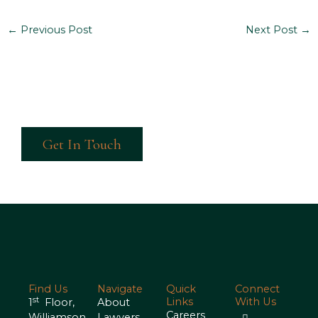
←
Previous Post
Next Post
→
Ready To Talk?
Get In Touch
Find Us
Navigate
Quick
Connect
st
Links
With Us
1
Floor,
About
Careers
Williamson
Lawyers