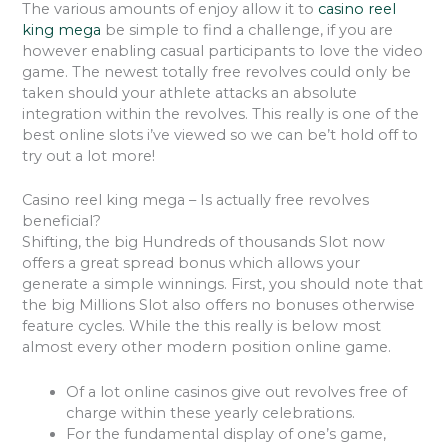
The various amounts of enjoy allow it to
casino reel
king mega
be simple to find a challenge, if you are
however enabling casual participants to love the video
game. The newest totally free revolves could only be
taken should your athlete attacks an absolute
integration within the revolves.
This really is one of the
best online slots i’ve viewed so we can be’t hold off to
try out a lot more!
Casino reel king mega – Is actually free revolves
beneficial?
Shifting, the big Hundreds of thousands Slot now
offers a great spread bonus which allows your
generate a simple winnings. First, you should note that
the big Millions Slot also offers no bonuses otherwise
feature cycles. While the this really is below most
almost every other modern position online game.
Of a lot online casinos give out revolves free of
charge within these yearly celebrations.
For the fundamental display of one’s game,