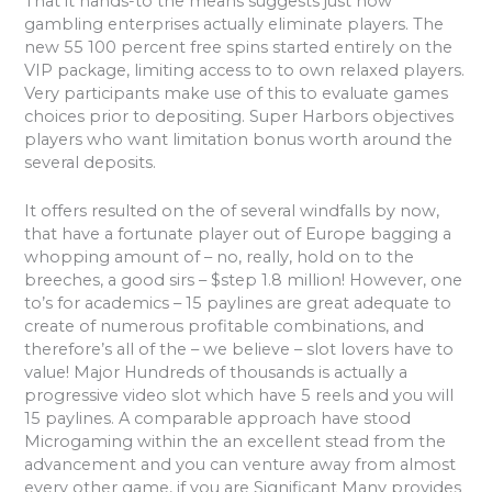
That it hands-to the means suggests just how
gambling enterprises actually eliminate players. The
new 55 100 percent free spins started entirely on the
VIP package, limiting access to to own relaxed players.
Very participants make use of this to evaluate games
choices prior to depositing. Super Harbors objectives
players who want limitation bonus worth around the
several deposits.
It offers resulted on the of several windfalls by now,
that have a fortunate player out of Europe bagging a
whopping amount of – no, really, hold on to the
breeches, a good sirs – $step 1.8 million! However, one
to’s for academics – 15 paylines are great adequate to
create of numerous profitable combinations, and
therefore’s all of the – we believe – slot lovers have to
value! Major Hundreds of thousands is actually a
progressive video slot which have 5 reels and you will
15 paylines. A comparable approach have stood
Microgaming within the an excellent stead from the
advancement and you can venture away from almost
every other game, if you are Significant Many provides