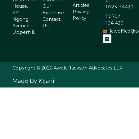
Articles
House,
Our
0723134420
Privacy
th
4
Expertise
0702
Policy
Ngong
Contact
134 420
Avenue,
Us
lawoffice@a
Upperhill.
L
i
n
k
e
d
i
n
Copyright © 2026 Awele Jackson Advocates LLP
Made By Kijani