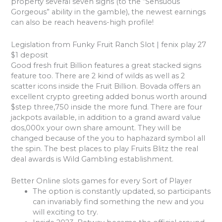
property several seven signs (to the “Sensuous
Gorgeous” ability in the gamble), the newest earnings
can also be reach heavens-high profile!
Legislation from Funky Fruit Ranch Slot | fenix play 27
$1 deposit
Good fresh fruit Billion features a great stacked signs
feature too. There are 2 kind of wilds as well as 2
scatter icons inside the Fruit Billion. Bovada offers an
excellent crypto greeting added bonus worth around
$step three,750 inside the more fund. There are four
jackpots available, in addition to a grand award value
dos,000x your own share amount. They will be
changed because of the you to haphazard symbol all
the spin. The best places to play Fruits Blitz the real
deal awards is Wild Gambling establishment.
Better Online slots games for every Sort of Player
The option is constantly updated, so participants
can invariably find something the new and you
will exciting to try.