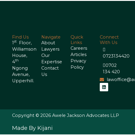
Find Us
Navigate
Quick
Connect
st
Links
With Us
1
Floor,
About
Careers
Williamson
Lawyers
Articles
House,
Our
0723134420
Privacy
th
4
Expertise
0702
Policy
Ngong
Contact
134 420
Avenue,
Us
lawoffice@a
Upperhill.
L
i
n
k
e
d
i
n
Copyright © 2026 Awele Jackson Advocates LLP
Made By Kijani