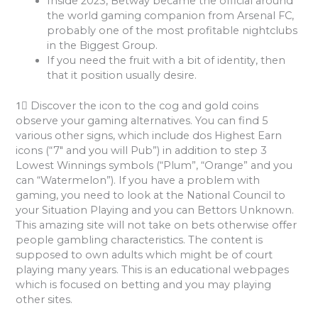
Inside 2023, Betway became the official around
the world gaming companion from Arsenal FC,
probably one of the most profitable nightclubs
in the Biggest Group.
If you need the fruit with a bit of identity, then
that it position usually desire.
1⃣ Discover the icon to the cog and gold coins
observe your gaming alternatives. You can find 5
various other signs, which include dos Highest Earn
icons (“7″ and you will Pub”) in addition to step 3
Lowest Winnings symbols (“Plum”, “Orange” and you
can “Watermelon”). If you have a problem with
gaming, you need to look at the National Council to
your Situation Playing and you can Bettors Unknown.
This amazing site will not take on bets otherwise offer
people gambling characteristics. The content is
supposed to own adults which might be of court
playing many years. This is an educational webpages
which is focused on betting and you may playing
other sites.