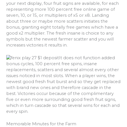
your next display, four fruit signs are available, for each
representing more 100 percent free online game of
seven, 10, or 15, or multipliers of x5 or x8. Landing
about three or maybe more scatters initiates the
bonus, granting eight totally free games which have a
good x2 multiplier. The fresh insane is choice to any
symbols but the newest farmer scatter and you will
increases victories it results in.
It does not function added
bonus cycles, 100 percent free spins, insane
replacements, scatters and several almost every other
issues noticed in most slots. When a player wins, the
newest good fresh fruit burst and so they get replaced
with brand new ones and therefore cascade in the
best. Victories occur because of the complimentary
five or even more surrounding good fresh fruit signs,
which in turn cascade so that several wins for each and
every spin.
Memorable Minutes for the Farm