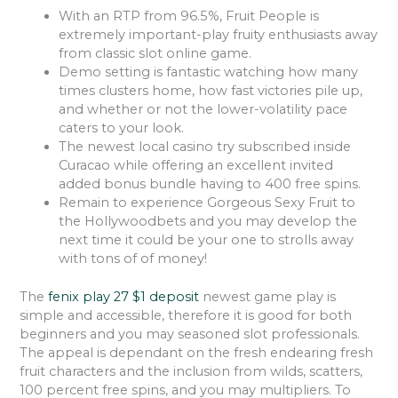
With an RTP from 96.5%, Fruit People is
extremely important-play fruity enthusiasts away
from classic slot online game.
Demo setting is fantastic watching how many
times clusters home, how fast victories pile up,
and whether or not the lower-volatility pace
caters to your look.
The newest local casino try subscribed inside
Curacao while offering an excellent invited
added bonus bundle having to 400 free spins.
Remain to experience Gorgeous Sexy Fruit to
the Hollywoodbets and you may develop the
next time it could be your one to strolls away
with tons of of money!
The
fenix play 27 $1 deposit
newest game play is
simple and accessible, therefore it is good for both
beginners and you may seasoned slot professionals.
The appeal is dependant on the fresh endearing fresh
fruit characters and the inclusion from wilds, scatters,
100 percent free spins, and you may multipliers. To