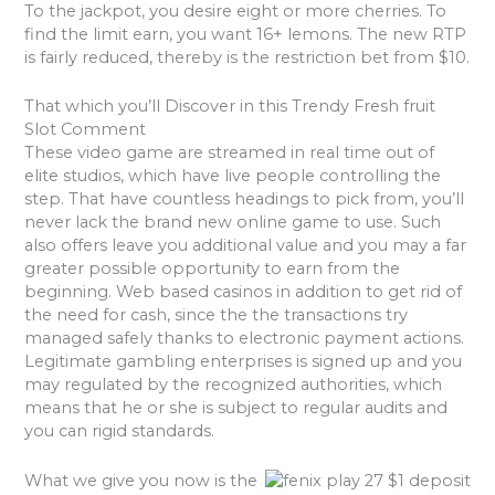
To the jackpot, you desire eight or more cherries. To
find the limit earn, you want 16+ lemons. The new RTP
is fairly reduced, thereby is the restriction bet from $10.
That which you’ll Discover in this Trendy Fresh fruit
Slot Comment
These video game are streamed in real time out of
elite studios, which have live people controlling the
step. That have countless headings to pick from, you’ll
never lack the brand new online game to use. Such
also offers leave you additional value and you may a far
greater possible opportunity to earn from the
beginning. Web based casinos in addition to get rid of
the need for cash, since the the transactions try
managed safely thanks to electronic payment actions.
Legitimate gambling enterprises is signed up and you
may regulated by the recognized authorities, which
means that he or she is subject to regular audits and
you can rigid standards.
What we give you now is the