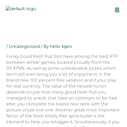
Skip
Men
to
content
/
Uncategorized
/ By
hello kijani
Funky Good fresh fruit Slot have among the best RTP
between similar games, located proudly from the
93.97%%. As well as some unbelievable prizes, which
term will even bring you a lot of enjoyment, in the
brand new 100 percent free variation and if your play
for real currency. The value of the newest honor
depends on just how many good fresh fruit you
managed to wreck, that have an optimum to be had
after you complete the brand new reels with the
picture of just one one.
Another great most important
factor of the fresh totally free spins bullet is the
element to help you retrigger it. Simultaneously, if you