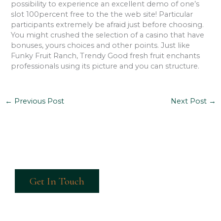
possibility to experience an excellent demo of one’s
slot 100percent free to the the web site! Particular
participants extremely be afraid just before choosing.
You might crushed the selection of a casino that have
bonuses, yours choices and other points. Just like
Funky Fruit Ranch, Trendy Good fresh fruit enchants
professionals using its picture and you can structure.
←
Previous Post
Next Post
→
Ready To Talk?
Get In Touch