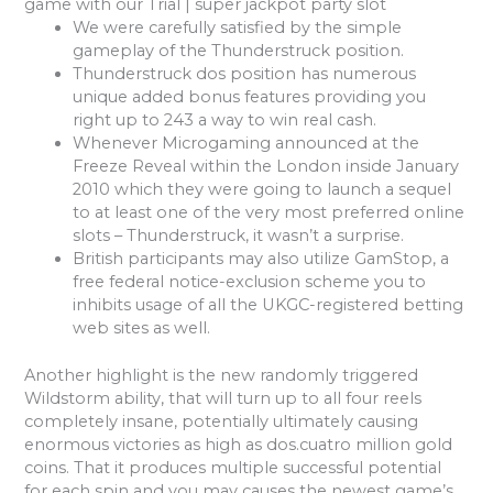
game with our Trial | super jackpot party slot
We were carefully satisfied by the simple
gameplay of the Thunderstruck position.
Thunderstruck dos position has numerous
unique added bonus features providing you
right up to 243 a way to win real cash.
Whenever Microgaming announced at the
Freeze Reveal within the London inside January
2010 which they were going to launch a sequel
to at least one of the very most preferred online
slots – Thunderstruck, it wasn’t a surprise.
British participants may also utilize GamStop, a
free federal notice-exclusion scheme you to
inhibits usage of all the UKGC-registered betting
web sites as well.
Another highlight is the new randomly triggered
Wildstorm ability, that will turn up to all four reels
completely insane, potentially ultimately causing
enormous victories as high as dos.cuatro million gold
coins. That it produces multiple successful potential
for each spin and you may causes the newest game’s