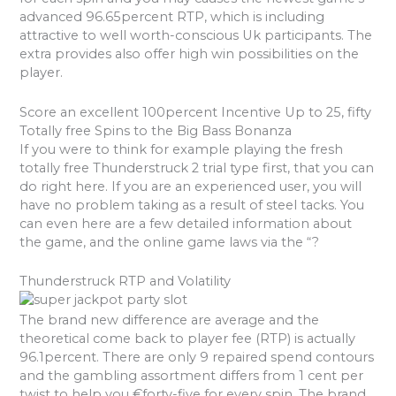
advanced 96.65percent RTP, which is including
attractive to well worth-conscious Uk participants. The
extra provides also offer high win possibilities on the
player.
Score an excellent 100percent Incentive Up to 25, fifty
Totally free Spins to the Big Bass Bonanza
If you were to think for example playing the fresh
totally free Thunderstruck 2 trial type first, that you can
do right here. If you are an experienced user, you will
have no problem taking as a result of steel tacks. You
can even here are a few detailed information about
the game, and the online game laws via the “?
Thunderstruck RTP and Volatility
The brand new difference are average and the
theoretical come back to player fee (RTP) is actually
96.1percent. There are only 9 repaired spend contours
and the gambling assortment differs from 1 cent per
twist to help you €forty-five for every spin. The brand