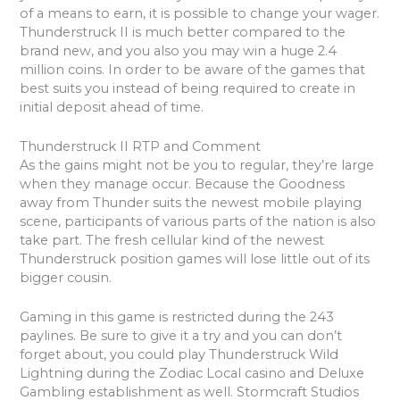
of a means to earn, it is possible to change your wager.
Thunderstruck II is much better compared to the
brand new, and you also you may win a huge 2.4
million coins. In order to be aware of the games that
best suits you instead of being required to create in
initial deposit ahead of time.
Thunderstruck II RTP and Comment
As the gains might not be you to regular, they’re large
when they manage occur. Because the Goodness
away from Thunder suits the newest mobile playing
scene, participants of various parts of the nation is also
take part. The fresh cellular kind of the newest
Thunderstruck position games will lose little out of its
bigger cousin.
Gaming in this game is restricted during the 243
paylines. Be sure to give it a try and you can don’t
forget about, you could play Thunderstruck Wild
Lightning during the Zodiac Local casino and Deluxe
Gambling establishment as well. Stormcraft Studios