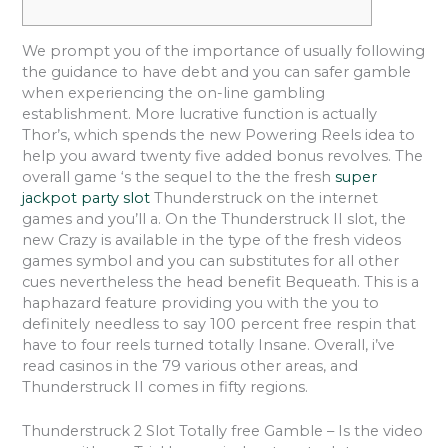
We prompt you of the importance of usually following
the guidance to have debt and you can safer gamble
when experiencing the on-line gambling
establishment. More lucrative function is actually
Thor’s, which spends the new Powering Reels idea to
help you award twenty five added bonus revolves.
The
overall game ‘s the sequel to the the fresh
super
jackpot party slot
Thunderstruck on the internet
games and you’ll a. On the Thunderstruck II slot, the
new Crazy is available in the type of the fresh videos
games symbol and you can substitutes for all other
cues nevertheless the head benefit Bequeath. This is a
haphazard feature providing you with the you to
definitely needless to say 100 percent free respin that
have to four reels turned totally Insane. Overall, i’ve
read casinos in the 79 various other areas, and
Thunderstruck II comes in fifty regions.
Thunderstruck 2 Slot Totally free Gamble – Is the video