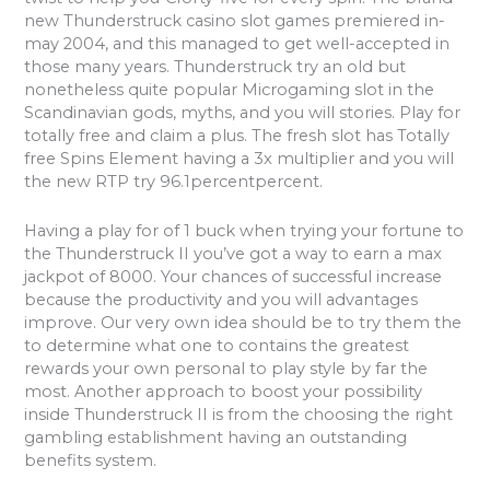
new Thunderstruck casino slot games premiered in-
may 2004, and this managed to get well-accepted in
those many years. Thunderstruck try an old but
nonetheless quite popular Microgaming slot in the
Scandinavian gods, myths, and you will stories. Play for
totally free and claim a plus. The fresh slot has Totally
free Spins Element having a 3x multiplier and you will
the new RTP try 96.1percentpercent.
Having a play for of 1 buck when trying your fortune to
the Thunderstruck II you’ve got a way to earn a max
jackpot of 8000. Your chances of successful increase
because the productivity and you will advantages
improve. Our very own idea should be to try them the
to determine what one to contains the greatest
rewards your own personal to play style by far the
most. Another approach to boost your possibility
inside Thunderstruck II is from the choosing the right
gambling establishment having an outstanding
benefits system.