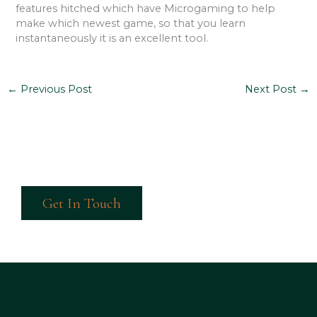
features hitched which have Microgaming to help
make which newest game, so that you learn
instantaneously it is an excellent tool.
←
Previous Post
Next Post
→
Ready To Talk?
Get In Touch