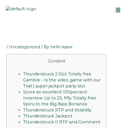
Skip
Men
to
content
/
Uncategorized
/ By
hello kijani
Content
Thunderstruck 2 Slot Totally free
Gamble – Is the video game with our
Trial | super jackpot party slot
Score an excellent 100percent
Incentive Up to 25, fifty Totally free
Spins to the Big Bass Bonanza
Thunderstruck RTP and Volatility
Thunderstruck Jackpot
Thunderstruck II RTP and Comment