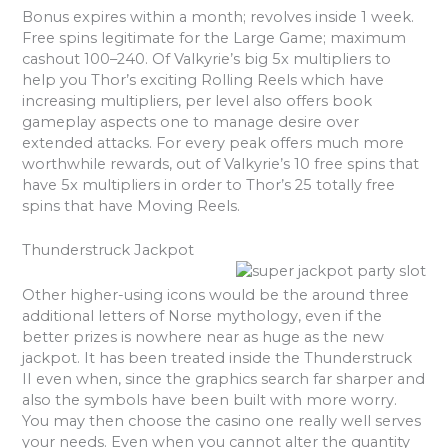
Bonus expires within a month; revolves inside 1 week.
Free spins legitimate for the Large Game; maximum
cashout 100–240. Of Valkyrie’s big 5x multipliers to
help you Thor’s exciting Rolling Reels which have
increasing multipliers, per level also offers book
gameplay aspects one to manage desire over
extended attacks. For every peak offers much more
worthwhile rewards, out of Valkyrie’s 10 free spins that
have 5x multipliers in order to Thor’s 25 totally free
spins that have Moving Reels.
Thunderstruck Jackpot
Other higher-using icons would be the around three
additional letters of Norse mythology, even if the
better prizes is nowhere near as huge as the new
jackpot. It has been treated inside the Thunderstruck
II even when, since the graphics search far sharper and
also the symbols have been built with more worry.
You may then choose the casino one really well serves
your needs. Even when you cannot alter the quantity