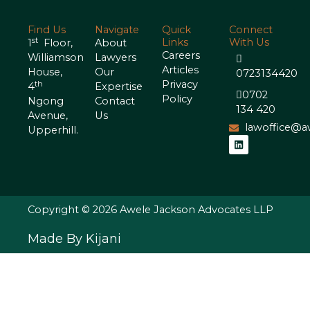
Find Us
Navigate
Quick
Connect
st
Links
With Us
1
Floor,
About
Careers
Williamson
Lawyers
Articles
House,
Our
0723134420
Privacy
th
4
Expertise
0702
Policy
Ngong
Contact
134 420
Avenue,
Us
lawoffice@a
Upperhill.
L
i
n
k
e
d
i
n
Copyright © 2026 Awele Jackson Advocates LLP
Made By Kijani