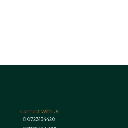
Connect With Us
0723134420