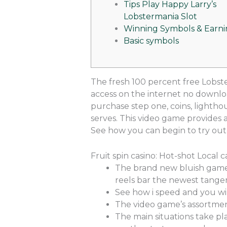
Tips Play Happy Larry’s
Lobstermania Slot
Winning Symbols & Earni
Basic symbols
The fresh 100 percent free Lobster
access on the internet no download
purchase step one, coins, lightho
serves. This video game provides an
See how you can begin to try out 
Fruit spin casino: Hot-shot Local 
The brand new bluish games 
reels bar the newest tange
See how i speed and you wi
The video game’s assortment 
The main situations take p