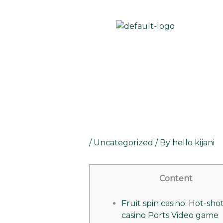
Skip
to
content
/
Uncategorized
/ By
hello kijani
Content
Fruit spin casino: Hot-sho
casino Ports Video game