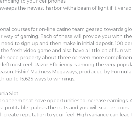
ambling to your cellphones.
eeps the newest harbor witha beam of light if it versio
onal courses for on-line casino team geared towards g
air way of gaming. Each of these will provide you with th
 need to sign up and then make in initial deposit. 100 p
the fresh video game and also have a little bit of fun w
ple need property about three or even more complimenta
w leftmost reel. Razor Efficiency is among the very popul
 reason. Fishin’ Madness Megaways, produced by Formula 
h up to 15,625 ways to winnings.
nia Slot
a teem that have opportunities to increase earnings. Al
st profitable grabs is the nuts and you will scatter icons
l, create reputation to your feel. High variance can lead 