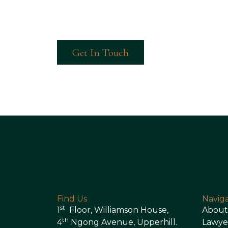
Ready To Talk?
Get In Touch
Find Us
Navig
st
1
Floor, Williamson House,
About
th
4
Ngong Avenue, Upperhill.
Lawye