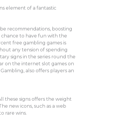
ns element of a fantastic
lobe recommendations, boosting
e chance to have fun with the
ercent free gambling games is
ithout any tension of spending
ry signs in the series round the
ar on the internet slot games on
Gambling, also offers players an
l these signs offers the weight
. The new icons, such as a web
to rare wins.