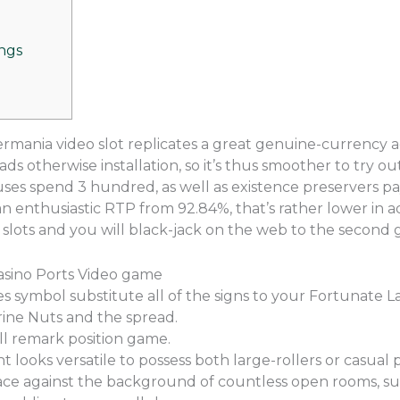
ngs
mania video slot replicates a great genuine-currency ada
s otherwise installation, so it’s thus smoother to try o
uses spend 3 hundred, as well as existence preservers p
 enthusiastic RTP from 92.84%, that’s rather lower in addi
slots and you will black-jack on the web to the second 
casino Ports Video game
symbol substitute all of the signs to your Fortunate La
rine Nuts and the spread.
ll remark position game.
looks versatile to possess both large-rollers or casual p
lace against the background of countless open rooms, su