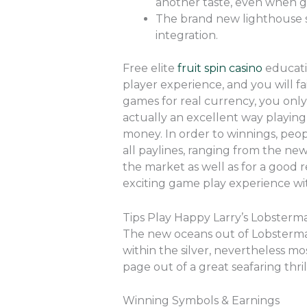
another taste, even when g
The brand new lighthouse sw
integration.
Free elite
fruit spin casino
educati
player experience, and you will f
games for real currency, you only
actually an excellent way playing 
money. In order to winnings, peo
all paylines, ranging from the ne
the market as well as for a good
exciting game play experience wit
Tips Play Happy Larry’s Lobsterma
The new oceans out of Lobstermani
within the silver, nevertheless mo
page out of a great seafaring thril
Winning Symbols & Earnings