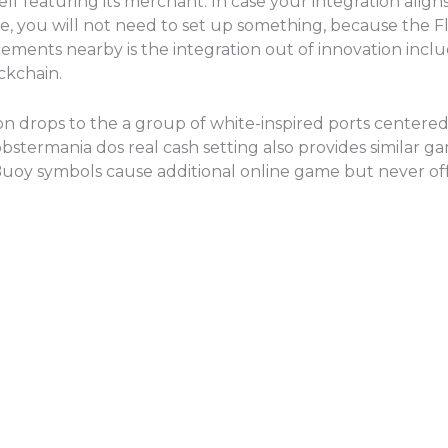
elf featuring its merchant. In case your integration align
ne, you will not need to set up something, because the F
ents nearby is the integration out of innovation includi
ckchain.
ion drops to the a group of white-inspired ports center
bstermania dos real cash setting also provides similar ga
Buoy symbols cause additional online game but never offe