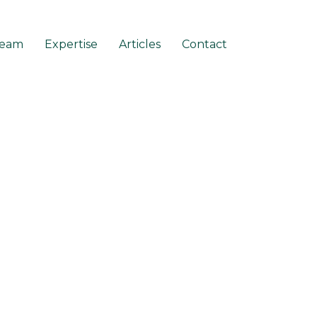
eam
Expertise
Articles
Contact