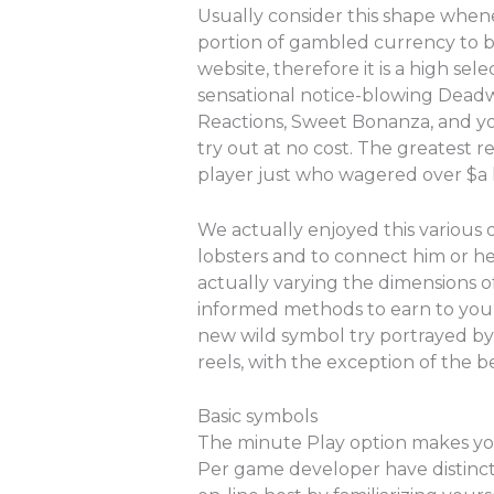
Usually consider this shape when
portion of gambled currency to be 
website, therefore it is a high se
sensational notice-blowing Dead
Reactions, Sweet Bonanza, and you
try out at no cost. The greatest r
player just who wagered over $a
We actually enjoyed this various
lobsters and to connect him or he
actually varying the dimensions of 
informed methods to earn to your
new wild symbol try portrayed by
reels, with the exception of the b
Basic symbols
The minute Play option makes you 
Per game developer have distincti