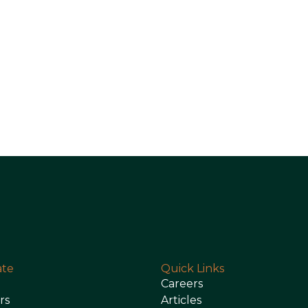
ate
Quick Links
Careers
rs
Articles