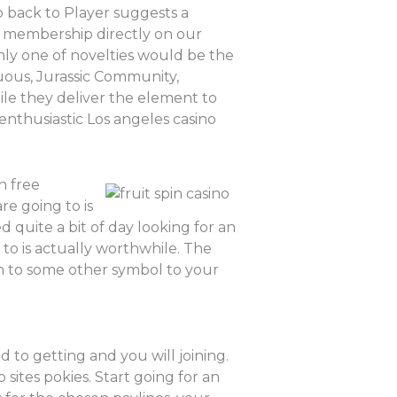
 back to Player suggests a
 of membership directly on our
ainly one of novelties would be the
ous, Jurassic Community,
ile they deliver the element to
enthusiastic Los angeles casino
n free
re going to is
d quite a bit of day looking for an
to is actually worthwhile. The
on to some other symbol to your
to getting and you will joining.
sites pokies. Start going for an