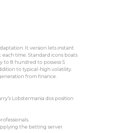
ptation. It version lets instant
ut each time. Standard icons boats
ay to 8 hundred to possess 5
tion to typical-high volatility.
generation from finance.
rry’s Lobstermania dos position
rofessionals.
pplying the betting server