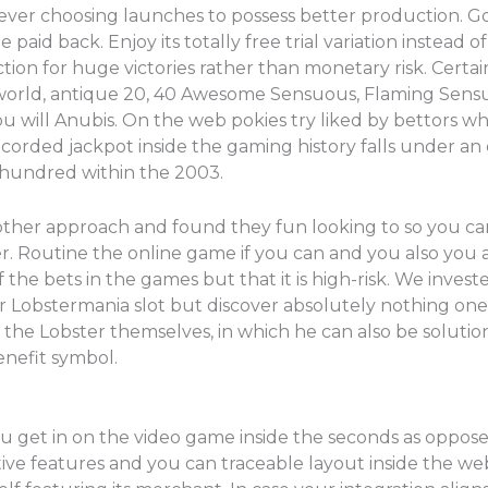
ever choosing launches to possess better production. Go
paid back. Enjoy its totally free trial variation instead
lection for huge victories rather than monetary risk. Cert
world, antique 20, 40 Awesome Sensuous, Flaming Sensu
 will Anubis. On the web pokies try liked by bettors wh
ecorded jackpot inside the gaming history falls under an 
 hundred within the 2003.
 other approach and found they fun looking to so you ca
r. Routine the online game if you can and you also you a
the bets in the games but that it is high-risk. We investe
 Lobstermania slot but discover absolutely nothing one 
 the Lobster themselves, in which he can also be soluti
enefit symbol.
get in on the video game inside the seconds as opposed 
ve features and you can traceable layout inside the web 