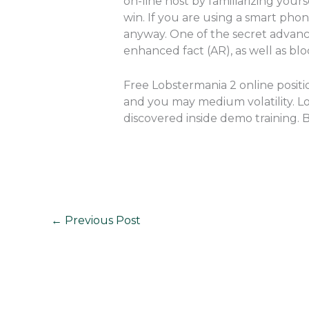
on-line host by familiarizing yours
win. If you are using a smart pho
anyway. One of the secret advancem
enhanced fact (AR), as well as blo
Free Lobstermania 2 online posit
and you may medium volatility. Lo
discovered inside demo training. 
←
Previous Post