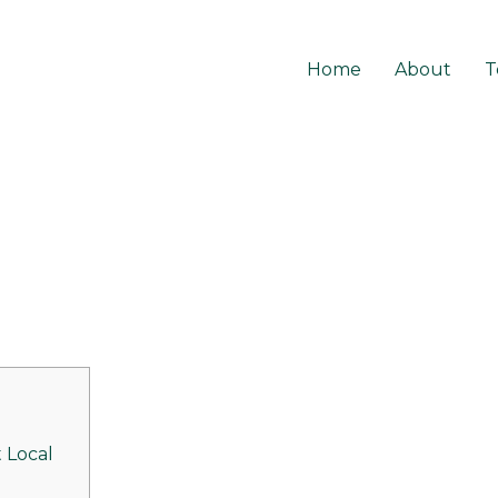
Home
About
T
t Local