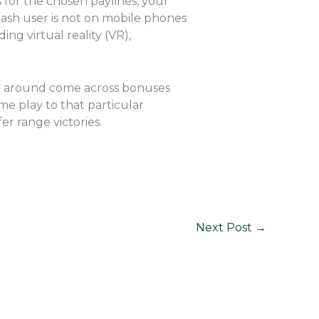
s for the chosen paylines, your
lash user is not on mobile phones
ng virtual reality (VR),
ed around come across bonuses
me play to that particular
r range victories.
Next Post
→