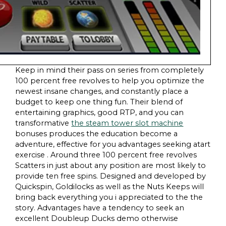
Keep in mind their pass on series from completely
100 percent free revolves to help you optimize the
newest insane changes, and constantly place a
budget to keep one thing fun. Their blend of
entertaining graphics, good RTP, and you can
transformative
the steam tower slot machine
bonuses produces the education become a
adventure, effective for you advantages seeking atart
exercise . Around three 100 percent free revolves
Scatters in just about any position are most likely to
provide ten free spins. Designed and developed by
Quickspin, Goldilocks as well as the Nuts Keeps will
bring back everything you i appreciated to the the
story. Advantages have a tendency to seek an
excellent Doubleup Ducks demo otherwise