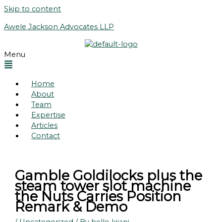
Skip to content
Awele Jackson Advocates LLP
Menu
Home
About
Team
Expertise
Articles
Contact
Gamble Goldilocks plus the
steam tower slot machine
the Nuts Carries Position
Remark & Demo
/
Uncategorized
/ By
hello kijani