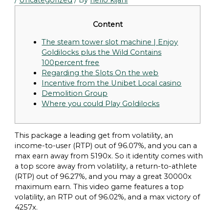
Content
The steam tower slot machine | Enjoy
Goldilocks plus the Wild Contains
100percent free
Regarding the Slots On the web
Incentive from the Unibet Local casino
Demolition Group
Where you could Play Goldilocks
This package a leading get from volatility, an
income-to-user (RTP) out of 96.07%, and you can a
max earn away from 5190x. So it identity comes with
a top score away from volatility, a return-to-athlete
(RTP) out of 96.27%, and you may a great 30000x
maximum earn.
This video game features a top
volatility, an RTP out of 96.02%, and a max victory of
4257x.