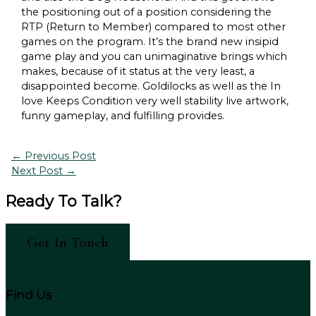
the positioning out of a position considering the
RTP (Return to Member) compared to most other
games on the program. It’s the brand new insipid
game play and you can unimaginative brings which
makes, because of it status at the very least, a
disappointed become. Goldilocks as well as the In
love Keeps Condition very well stability live artwork,
funny gameplay, and fulfilling provides.
←
Previous Post
Next Post
→
Ready To Talk?
Get In Touch
Find Us