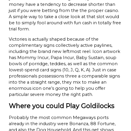
money have a tendency to decrease shorter than
just if you were betting from the the proper casino.
A simple way to take a close look at that slot would
be to simply fool around with fun cash in totally free
trial form.
Victories is actually shaped because of the
complimentary signs collectively active paylines,
including the brand new leftmost reel. Icon artwork
has Mommy Incur, Papa Incur, Baby Sustain, soup
bowls of porridge, teddies, as well as the common
lowest-spend card signs (10, J, Q, K, A). Just in case
professionals possessions three a comparable signs
into the a straight range, they mix to make an
enormous icon one’s going to help you offer
particular severe money the right path.
Where you could Play Goldilocks
Probably the most common Megaways ports
already in the industry were Bonanza, 88 Fortune,
and also the Dog Household. And this get shows