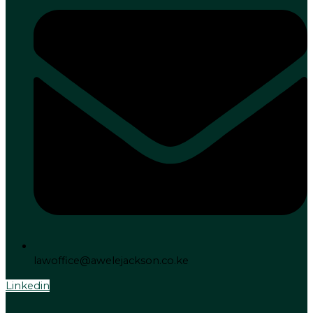
lawoffice@awelejackson.co.ke
Linkedin