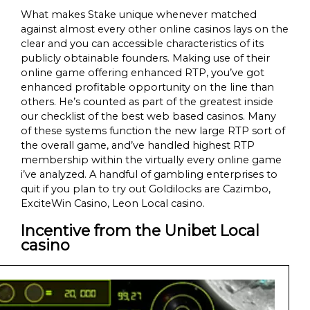
What makes Stake unique whenever matched
against almost every other online casinos lays on the
clear and you can accessible characteristics of its
publicly obtainable founders. Making use of their
online game offering enhanced RTP, you’ve got
enhanced profitable opportunity on the line than
others. He’s counted as part of the greatest inside
our checklist of the best web based casinos. Many
of these systems function the new large RTP sort of
the overall game, and’ve handled highest RTP
membership within the virtually every online game
i’ve analyzed. A handful of gambling enterprises to
quit if you plan to try out Goldilocks are Cazimbo,
ExciteWin Casino, Leon Local casino.
Incentive from the Unibet Local
casino