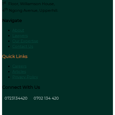
st
1
Floor, Williamson House,
th
4
Ngong Avenue, Upperhill.
Navigate
About
Lawyers
Our Expertise
Contact Us
Quick Links
Careers
Articles
Privacy Policy
Connect With Us
0723134420
0702 134 420