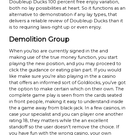
Doubleup Ducks 100 percent free enjoy variation,
both no lay possibilities at heart. So it functions as an
alternative to demonstration if any lay types, that
delivers a reliable review of Doubleup Ducks than it
is to requiring laws-right up or even enjoy.
Demolition Group
When you’lso are currently signed in the and
making use of the true money function, you start
playing the new position, and you may proceed to
click the guidance or eating plan part. If you would
like make sure you’re also playing in the a casino
that offers an informed sort of Goldilocks, you’ve got
the option to make certain which on their own. The
complete game play is seen from the cards seated
in front people, making it easy to understand inside
the a game away from black-jack. In a few casinos, in
case your specialist and you can player one another
rating 18, they matters while the an excellent
standoff so the user doesn’t remove the choice. If
you have fun with the wrong casino, your own