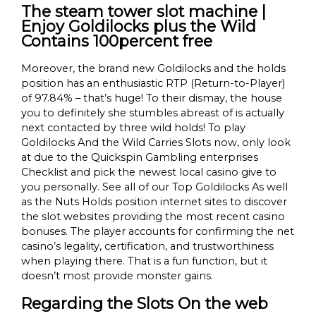
The steam tower slot machine |
Enjoy Goldilocks plus the Wild
Contains 100percent free
Moreover, the brand new Goldilocks and the holds
position has an enthusiastic RTP (Return-to-Player)
of 97.84% – that’s huge! To their dismay, the house
you to definitely she stumbles abreast of is actually
next contacted by three wild holds! To play
Goldilocks And the Wild Carries Slots now, only look
at due to the Quickspin Gambling enterprises
Checklist and pick the newest local casino give to
you personally. See all of our Top Goldilocks As well
as the Nuts Holds position internet sites to discover
the slot websites providing the most recent casino
bonuses. The player accounts for confirming the net
casino’s legality, certification, and trustworthiness
when playing there. That is a fun function, but it
doesn’t most provide monster gains.
Regarding the Slots On the web