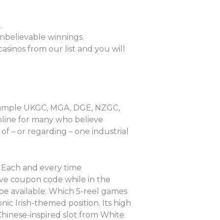
.
unbelievable winnings.
sinos from our list and you will
 example UKGC, MGA, DGE, NZGC,
pline for many who believe
 of – or regarding – one industrial
Each and every time
sive coupon code while in the
 be available. Which 5-reel games
ic Irish-themed position. Its high
Chinese-inspired slot from White