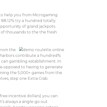
to help you from Microgaming
 88.12% try a hundred totally
opportunity of grand jackpots
s of thousands to the the fresh
 from the
, harbors contribute a hundred%
u can gambling establishment. In
 as opposed to having to generate
amining the 5,000+ games from the
ves, step one Extra Crab.
ee incentive dollars) you can
t’s always a single-go out