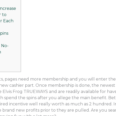
ncrease
 to
er Each
Spins
s No-
n
ts, pages need more membership and you will enter th
new cashier part. Once membership is done, the newest 
 Elvis Frog TRUEWAYS and are readily available for have f
ch spend the spins after you allege the main benefit.
Bet
ed incentive well really worth as much as 2 hundred. I
brand new profits prior to they are pulled. Are you sea