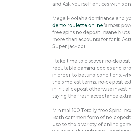
and Ask yourself entices with sig
Mega Moolah’s dominance and you
demo roulette online
’s most pow
free spins no deposit Insane Nuts
more than accounts for for it. Act
Super jackpot.
I take time to discover no-deposi
reputable gaming bodies and prov
in order to betting conditions, w
the simplest terms, no-deposit ex
in initial deposit otherwise inve
saying the fresh acceptance extra
Minimal 100 Totally free Spins Inc
Both common form of no-deposit b
use to the a variety of online gam