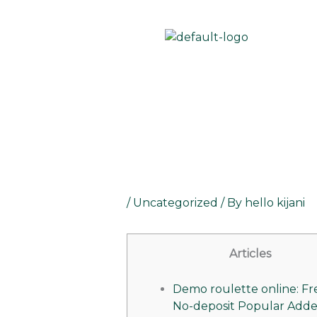
Skip
to
content
/
Uncategorized
/ By
hello kijani
Articles
Demo roulette online: Fr
No-deposit Popular Add