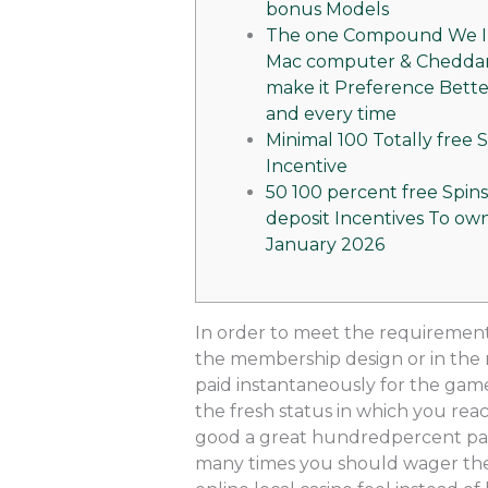
bonus Models
The one Compound We I
Mac computer & Cheddar
make it Preference Bett
and every time
Minimal 100 Totally free 
Incentive
50 100 percent free Spin
deposit Incentives To ow
January 2026
In order to meet the requiremen
the membership design or in the 
paid instantaneously for the game
the fresh status in which you rea
good a great hundredpercent pair
many times you should wager the 