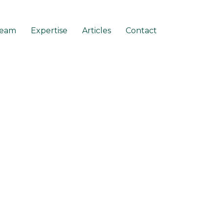
eam
Expertise
Articles
Contact