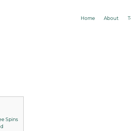
Home
About
T
ee Spins
ed