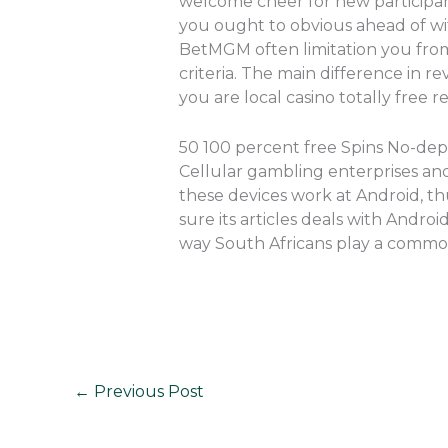
welcome cheer for new participant
you ought to obvious ahead of wit
BetMGM often limitation you from 
criteria. The main difference in
you are local casino totally free 
50 100 percent free Spins No-dep
Cellular gambling enterprises and
these devices work at Android, t
sure its articles deals with Andr
way South Africans play a comm
←
Previous Post