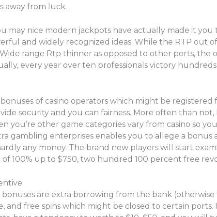
ns away from luck.
 may nice modern jackpots have actually made it you 
erful and widely recognized ideas. While the RTP out of
 Wide range Rtp thinner as opposed to other ports, the 
ually, every year over ten professionals victory hundred
t bonuses of casino operators which might be registered
ide security and you can fairness. More often than not
hen you’re other game categories vary from casino so yo
tra gambling enterprises enables you to allege a bonus
st hardly any money. The brand new players will start ex
 of 100% up to $750, two hundred 100 percent free revol
entive
onuses are extra borrowing from the bank (otherwise fr
e, and free spins which might be closed to certain ports. I