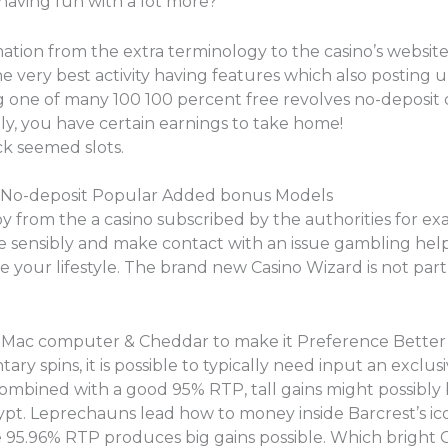
f having fun with a lot more?
ation from the extra terminology to the casino’s website
he very best activity having features which also posting 
g one of many 100 100 percent free revolves no-deposit ca
y, you have certain earnings to take home!
ck seemed slots.
s No-deposit Popular Added bonus Models
y from the a casino subscribed by the authorities for
e sensibly and make contact with an issue gambling hel
de your lifestyle. The brand new Casino Wizard is not part
ac computer & Cheddar to make it Preference Better 
y spins, it is possible to typically need input an exclu
y combined with a good 95% RTP, tall gains might possibly
ypt. Leprechauns lead how to money inside Barcrest’s icon
ive 95.96% RTP produces big gains possible. Which bright 