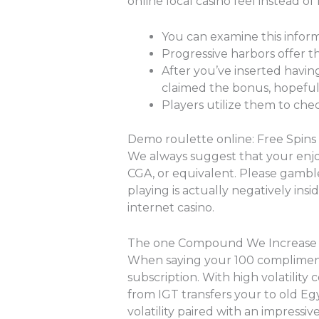
online local casino feel instead o
You can examine this inform
Progressive harbors offer t
After you’ve inserted havin
claimed the bonus, hopefull
Players utilize them to che
Demo roulette online: Free Spin
We always suggest that your enjo
CGA, or equivalent. Please gambl
playing is actually negatively insi
internet casino.
The one Compound We Increase M
When saying your 100 complimentar
subscription. With high volatilit
from IGT transfers your to old Eg
volatility paired with an impress