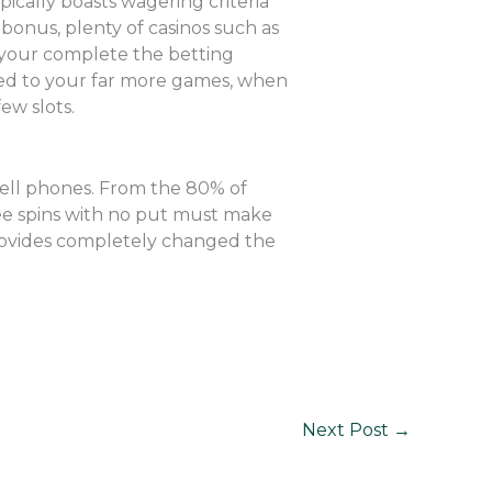
ically boasts wagering criteria
bonus, plenty of casinos such as
e your complete the betting
sed to your far more games, when
ew slots.
cell phones. From the 80% of
ee spins with no put must make
 provides completely changed the
Next Post
→