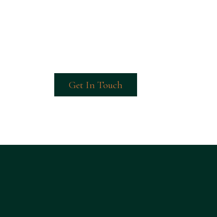
Ready To Talk?
Get In Touch