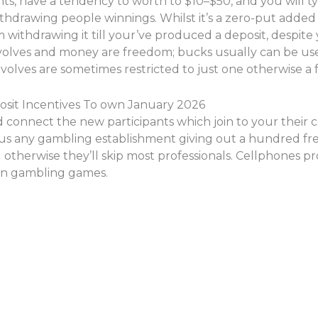
s, have a tendency to worth to $10–$50, and you will typ
hdrawing people winnings. Whilst it’s a zero-put added 
withdrawing it till your’ve produced a deposit, despit
 revolves and money are freedom; bucks usually can be u
revolves are sometimes restricted to just one otherwise a f
osit Incentives To own January 2026
 connect the new participants which join to your their 
hus any gambling establishment giving out a hundred fr
oid otherwise they’ll skip most professionals. Cellphones
on gambling games.