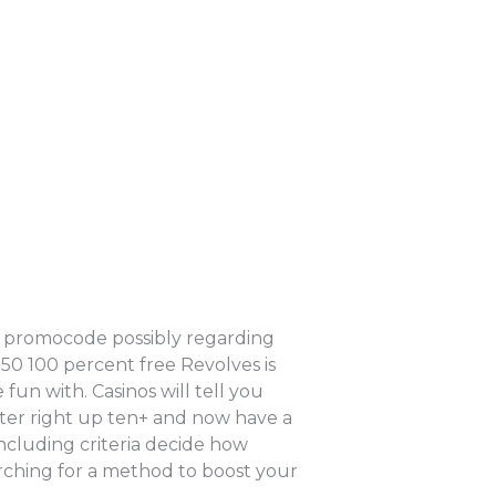
e promocode possibly regarding
50 100 percent free Revolves is
un with. Casinos will tell you
ter right up ten+ and now have a
ncluding criteria decide how
rching for a method to boost your