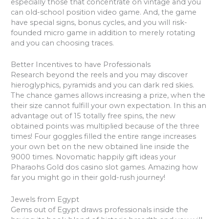
especially those that concentrate on vintage and you
can old-school position video game. And, the game
have special signs, bonus cycles, and you will risk-
founded micro game in addition to merely rotating
and you can choosing traces.
Better Incentives to have Professionals
Research beyond the reels and you may discover
hieroglyphics, pyramids and you can dark red skies.
The chance games allows increasing a prize, when the
their size cannot fulfill your own expectation. In this an
advantage out of 15 totally free spins, the new
obtained points was multiplied because of the three
times! Four goggles filled the entire range increases
your own bet on the new obtained line inside the
9000 times. Novomatic happily gift ideas your
Pharaohs Gold dos casino slot games. Amazing how
far you might go in their gold-rush journey!
Jewels from Egypt
Gems out of Egypt draws professionals inside the