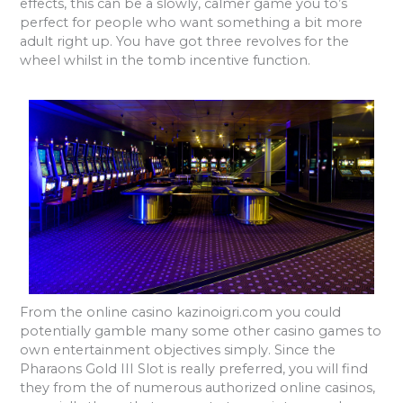
effects, this can be a slowly, calmer game you to’s
perfect for people who want something a bit more
adult right up. You have got three revolves for the
wheel whilst in the tomb incentive function.
From the online casino kazinoigri.com you could
potentially gamble many some other casino games to
own entertainment objectives simply. Since the
Pharaons Gold III Slot is really preferred, you will find
they from the of numerous authorized online casinos,