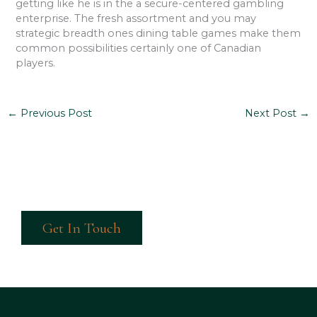
getting like he is in the a secure-centered gambling
enterprise. The fresh assortment and you may
strategic breadth ones dining table games make them
common possibilities certainly one of Canadian
players.
←
Previous Post
Next Post
→
Ready To Talk?
Get In Touch