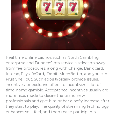
Real time online casinos such as North Gambling
enterprise and DundeeSlots service a selection away
from fee procedures, along with Charge, Bank card,
Interac, PaysafeCard, iDebit, MuchBetter, and you can
Fruit Shell out. Such apps typically provide issues,
incentives, or exclusive offers to incentivize a lot of
time-name gamble. Acceptance incentives usually are
more nice, made to desire the brand new
professionals and give him or her a hefty increase after
they start to play. The quality of streaming technology
enhances so it feel, and then make participants