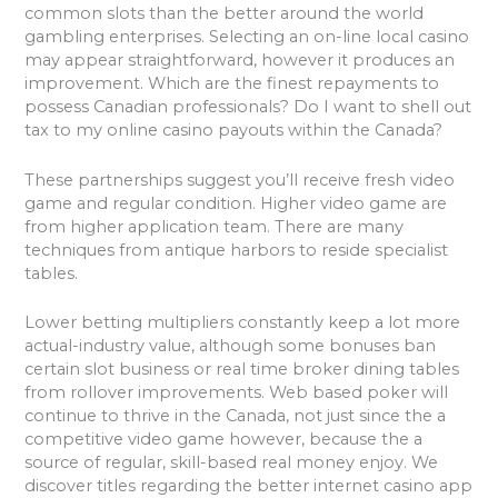
common slots than the better around the world
gambling enterprises. Selecting an on-line local casino
may appear straightforward, however it produces an
improvement. Which are the finest repayments to
possess Canadian professionals? Do I want to shell out
tax to my online casino payouts within the Canada?
These partnerships suggest you’ll receive fresh video
game and regular condition. Higher video game are
from higher application team. There are many
techniques from antique harbors to reside specialist
tables.
Lower betting multipliers constantly keep a lot more
actual-industry value, although some bonuses ban
certain slot business or real time broker dining tables
from rollover improvements. Web based poker will
continue to thrive in the Canada, not just since the a
competitive video game however, because the a
source of regular, skill-based real money enjoy. We
discover titles regarding the better internet casino app