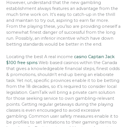
However, understand that the new gambling
establishment always features an advantage from the
much time work on. It’s easy to catch-up in the thrill
and maintain to try out, aspiring to earn far more.
From the playing these, you’lso are providing oneself a
somewhat finest danger of successful from the long
run.
Possibly, an inferior incentive which have down
betting standards would be better in the end.
Locating the best A real income
casino Captain Jack
$100 free spins
Web based casinos within the Canada
that gives a knowledgeable financial steps, finest odds
& promotions, shouldn’t end up being an elaborate
task. Yet not, specific provinces enable it to be betting
from the 18 decades, so it’s required to consider local
legislation. GamTalk will bring a private cam solution
for those seeking service to own gambling-relevant
points. Getting regular getaways during the playing
classes is even encouraged to avoid excessive
gambling. Common user safety measures enable it to
be profiles to set limitations to their gaming items to