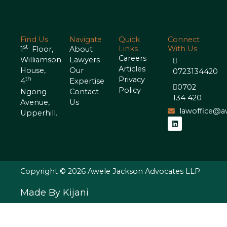
Find Us
Navigate
Quick
Connect
st
Links
With Us
1
Floor,
About
Careers
Williamson
Lawyers
Articles
House,
Our
0723134420
Privacy
th
4
Expertise
0702
Policy
Ngong
Contact
134 420
Avenue,
Us
lawoffice@a
Upperhill.
L
i
n
k
e
d
i
n
Copyright © 2026 Awele Jackson Advocates LLP
Made By Kijani