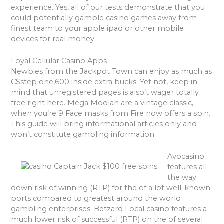
experience. Yes, all of our tests demonstrate that you
could potentially gamble casino games away from
finest team to your apple ipad or other mobile
devices for real money.
Loyal Cellular Casino Apps
Newbies from the Jackpot Town can enjoy as much as
C$step one,600 inside extra bucks. Yet not, keep in
mind that unregistered pages is also’t wager totally
free right here. Mega Moolah are a vintage classic,
when you’re 9 Face masks from Fire now offers a spin.
This guide will bring informational articles only and
won’t constitute gambling information.
Avocasino
features all
the way
down risk of winning (RTP) for the of a lot well-known
ports compared to greatest around the world
gambling enterprises. Betzard Local casino features a
much lower risk of successful (RTP) on the of several