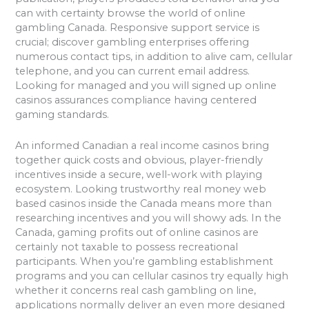
can with certainty browse the world of online
gambling Canada. Responsive support service is
crucial; discover gambling enterprises offering
numerous contact tips, in addition to alive cam, cellular
telephone, and you can current email address.
Looking for managed and you will signed up online
casinos assurances compliance having centered
gaming standards.
An informed Canadian a real income casinos bring
together quick costs and obvious, player-friendly
incentives inside a secure, well-work with playing
ecosystem. Looking trustworthy real money web
based casinos inside the Canada means more than
researching incentives and you will showy ads. In the
Canada, gaming profits out of online casinos are
certainly not taxable to possess recreational
participants. When you’re gambling establishment
programs and you can cellular casinos try equally high
whether it concerns real cash gambling on line,
applications normally deliver an even more designed