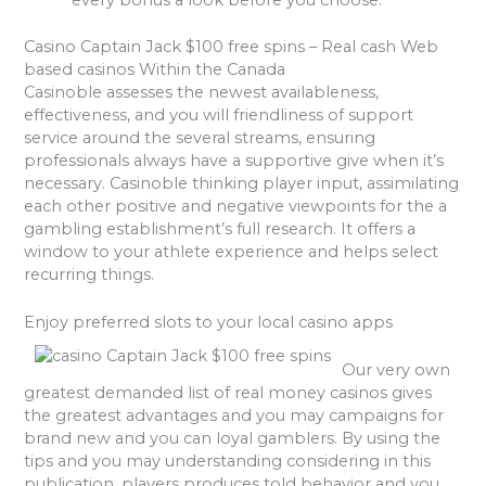
Casino Captain Jack $100 free spins – Real cash Web
based casinos Within the Canada
Casinoble assesses the newest availableness,
effectiveness, and you will friendliness of support
service around the several streams, ensuring
professionals always have a supportive give when it’s
necessary. Casinoble thinking player input, assimilating
each other positive and negative viewpoints for the a
gambling establishment’s full research. It offers a
window to your athlete experience and helps select
recurring things.
Enjoy preferred slots to your local casino apps
Our very own
greatest demanded list of real money casinos gives
the greatest advantages and you may campaigns for
brand new and you can loyal gamblers. By using the
tips and you may understanding considering in this
publication, players produces told behavior and you