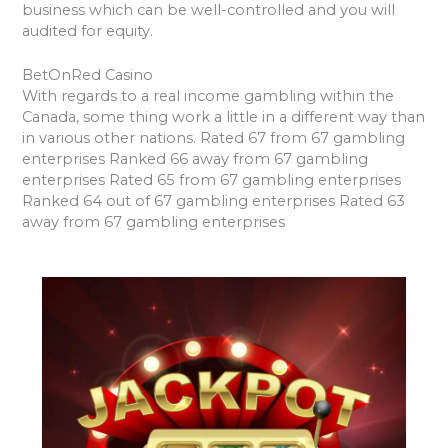
business which can be well-controlled and you will
audited for equity.
BetOnRed Casino
With regards to a real income gambling within the
Canada, some thing work a little in a different way than
in various other nations. Rated 67 from 67 gambling
enterprises Ranked 66 away from 67 gambling
enterprises Rated 65 from 67 gambling enterprises
Ranked 64 out of 67 gambling enterprises Rated 63
away from 67 gambling enterprises