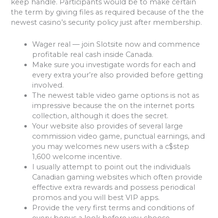
keep handle. Participants would be to make certain
the term by giving files as required because of the the
newest casino’s security policy just after membership.
Wager real — join Slotsite now and commence
profitable real cash inside Canada.
Make sure you investigate words for each and
every extra your’re also provided before getting
involved.
The newest table video game options is not as
impressive because the on the internet ports
collection, although it does the secret.
Your website also provides of several large
commission video game, punctual earnings, and
you may welcomes new users with a c$step
1,600 welcome incentive.
I usually attempt to point out the individuals
Canadian gaming websites which often provide
effective extra rewards and possess periodical
promos and you will best VIP apps.
Provide the very first terms and conditions of
every bonus a look before you choose.