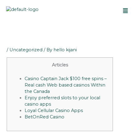
Skip
Men
to
content
/
Uncategorized
/ By
hello kijani
Articles
Casino Captain Jack $100 free spins –
Real cash Web based casinos Within
the Canada
Enjoy preferred slots to your local
casino apps
Loyal Cellular Casino Apps
BetOnRed Casino