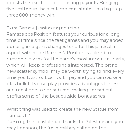
boosts the likelihood of boosting payouts. Bringing
five scatters in the a column contributes to a big step
three,000-money win.
Extra Games: | casino raging rhino
Ramses dos Position features your curious for a long
time of time since the feet games and you may added
bonus game gains changes tend to.
This particular
aspect within the Ramses 2 Position is utilized to
provide big wins for the game’s most important parts,
which will keep professionals interested. The brand
new scatter symbol may be worth trying to find every
time you twist as it can both pay and you can cause a
plus bullet. Typical play provides advantages for less
and most one to spread icon, making spread out
profits some of the best outside bonus series.
What thing was used to create the new Statue from
Ramses II?
Pursuing the coastal road thanks to Palestine and you
may Lebanon, the fresh military halted on the