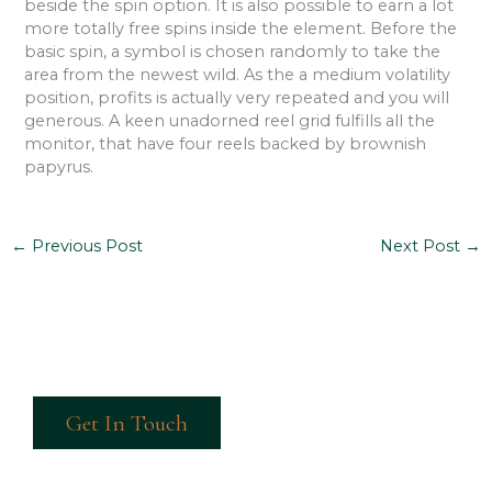
beside the spin option. It is also possible to earn a lot
more totally free spins inside the element. Before the
basic spin, a symbol is chosen randomly to take the
area from the newest wild. As the a medium volatility
position, profits is actually very repeated and you will
generous. A keen unadorned reel grid fulfills all the
monitor, that have four reels backed by brownish
papyrus.
←
Previous Post
Next Post
→
Ready To Talk?
Get In Touch