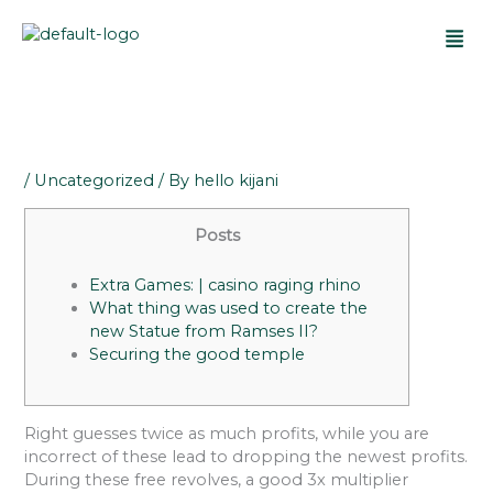
Skip
Men
to
content
/
Uncategorized
/ By
hello kijani
Posts
Extra Games: | casino raging rhino
What thing was used to create the
new Statue from Ramses II?
Securing the good temple
Right guesses twice as much profits, while you are
incorrect of these lead to dropping the newest profits.
During these free revolves, a good 3x multiplier