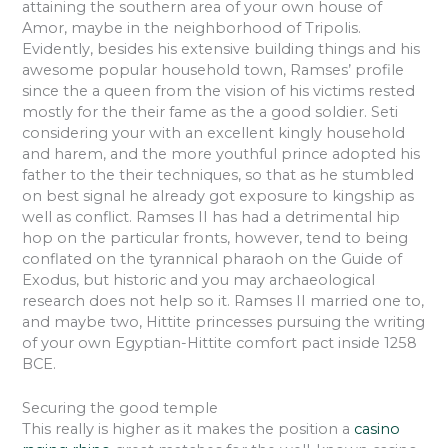
attaining the southern area of your own house of
Amor, maybe in the neighborhood of Tripolis.
Evidently, besides his extensive building things and his
awesome popular household town, Ramses’ profile
since the a queen from the vision of his victims rested
mostly for the their fame as the a good soldier. Seti
considering your with an excellent kingly household
and harem, and the more youthful prince adopted his
father to the their techniques, so that as he stumbled
on best signal he already got exposure to kingship as
well as conflict. Ramses II has had a detrimental hip
hop on the particular fronts, however, tend to being
conflated on the tyrannical pharaoh on the Guide of
Exodus, but historic and you may archaeological
research does not help so it. Ramses II married one to,
and maybe two, Hittite princesses pursuing the writing
of your own Egyptian-Hittite comfort pact inside 1258
BCE.
Securing the good temple
This really is higher as it makes the position a
casino