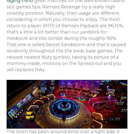
raging rhino
great matches for the well-known casino
slot games tips. Ramses Revenge try a really high
volatility position. Naturally, their usage are different
considering in which you choose to enjoy. The fresh
return to player (RTP) of Ramses Payback are 96.15%,
that’s a little a lot better than our yardstick for
mediocre and this consist during the roughly 96%.
That one is called Secret Sandstorm and that is caused
randomly throughout the the beds base games. The
newest nearest Nuts symbol, having its picture of a
mommy inside, motions on the Spread out and you
will replaces they.
The town has been around since over a fight side; it