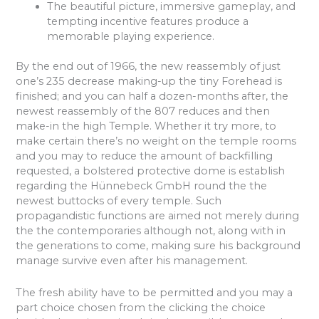
The beautiful picture, immersive gameplay, and
tempting incentive features produce a
memorable playing experience.
By the end out of 1966, the new reassembly of just
one’s 235 decrease making-up the tiny Forehead is
finished; and you can half a dozen-months after, the
newest reassembly of the 807 reduces and then
make-in the high Temple. Whether it try more, to
make certain there’s no weight on the temple rooms
and you may to reduce the amount of backfilling
requested, a bolstered protective dome is establish
regarding the Hünnebeck GmbH round the the
newest buttocks of every temple. Such
propagandistic functions are aimed not merely during
the the contemporaries although not, along with in
the generations to come, making sure his background
manage survive even after his management.
The fresh ability have to be permitted and you may a
part choice chosen from the clicking the choice