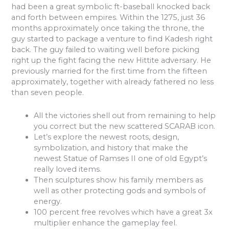
had been a great symbolic ft-baseball knocked back
and forth between empires. Within the 1275, just 36
months approximately once taking the throne, the
guy started to package a venture to find Kadesh right
back. The guy failed to waiting well before picking
right up the fight facing the new Hittite adversary. He
previously married for the first time from the fifteen
approximately, together with already fathered no less
than seven people.
All the victories shell out from remaining to help
you correct but the new scattered SCARAB icon.
Let’s explore the newest roots, design,
symbolization, and history that make the
newest Statue of Ramses II one of old Egypt’s
really loved items.
Then sculptures show his family members as
well as other protecting gods and symbols of
energy.
100 percent free revolves which have a great 3x
multiplier enhance the gameplay feel.