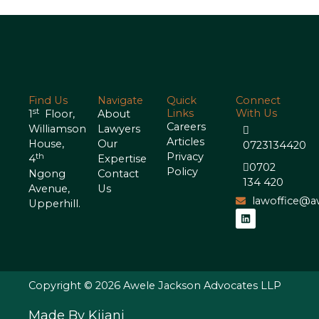
Find Us
Navigate
Quick
Connect
st
Links
With Us
1
Floor,
About
Careers
Williamson
Lawyers
Articles
House,
Our
0723134420
Privacy
th
4
Expertise
0702
Policy
Ngong
Contact
134 420
Avenue,
Us
lawoffice@a
Upperhill.
L
i
n
k
e
d
i
n
Copyright © 2026 Awele Jackson Advocates LLP
Made By Kijani