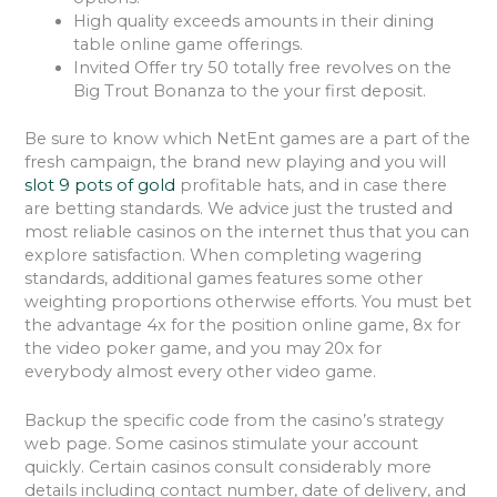
High quality exceeds amounts in their dining
table online game offerings.
Invited Offer try 50 totally free revolves on the
Big Trout Bonanza to the your first deposit.
Be sure to know which NetEnt games are a part of the
fresh campaign, the brand new playing and you will
slot 9 pots of gold
profitable hats, and in case there
are betting standards. We advice just the trusted and
most reliable casinos on the internet thus that you can
explore satisfaction. When completing wagering
standards, additional games features some other
weighting proportions otherwise efforts. You must bet
the advantage 4x for the position online game, 8x for
the video poker game, and you may 20x for
everybody almost every other video game.
Backup the specific code from the casino’s strategy
web page. Some casinos stimulate your account
quickly. Certain casinos consult considerably more
details including contact number, date of delivery, and