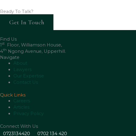
Ready To Talk?
Get In Touch
Find Us
st
1
Floor, Williamson House,
th
4
Ngong Avenue, Upperhill.
Navigate
About
Lawyers
Our Expertise
Contact Us
Quick Links
Careers
Articles
Privacy Policy
Connect With Us
0723134420
0702 134 420