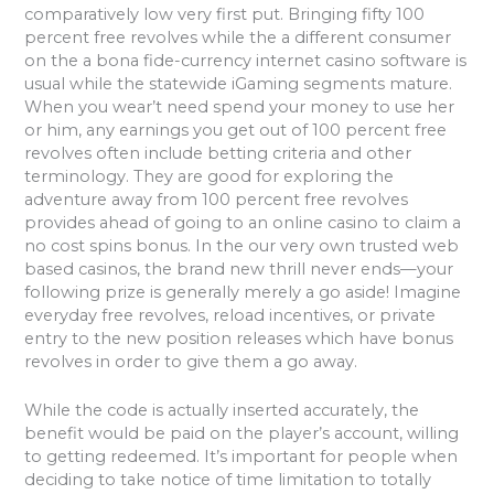
comparatively low very first put. Bringing fifty 100
percent free revolves while the a different consumer
on the a bona fide-currency internet casino software is
usual while the statewide iGaming segments mature.
When you wear’t need spend your money to use her
or him, any earnings you get out of 100 percent free
revolves often include betting criteria and other
terminology. They are good for exploring the
adventure away from 100 percent free revolves
provides ahead of going to an online casino to claim a
no cost spins bonus. In the our very own trusted web
based casinos, the brand new thrill never ends—your
following prize is generally merely a go aside! Imagine
everyday free revolves, reload incentives, or private
entry to the new position releases which have bonus
revolves in order to give them a go away.
While the code is actually inserted accurately, the
benefit would be paid on the player’s account, willing
to getting redeemed. It’s important for people when
deciding to take notice of time limitation to totally