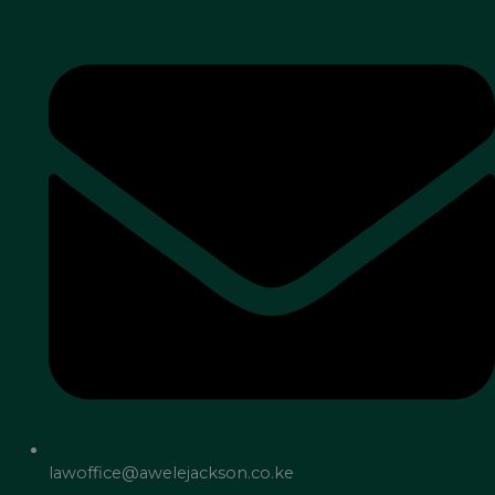
lawoffice@awelejackson.co.ke