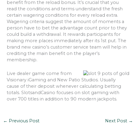
benefit from the reload bonus. It’s crucial that you
read the conditions and terms understand the fresh
certain wagering conditions for every reload extra.
Wagering criteria suggest the amount of moments a
person have to bet the advantage count prior to they
could build a withdrawal. It rewards participants for
making more places immediately after its 1st put. The
brand new casino’s customer service team will help in
crediting the main benefit on the player’s
membership.
Live dealer game come from
Visionary iGaming and New Patio Studios. Usually
cause of their deposit whenever calculating betting
totals. SlotsandCasino focuses on slot gaming with
over 700 titles in addition to 90 modern jackpots.
←
Previous Post
Next Post
→