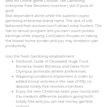
Best for Online game Choices: 7Bit Gambling
enterprise Free Revolves Incentive | slot 9 pots of
gold
Risk dependent alone while the superior crypto
gambling enterprise brand name. The lack of old-
fashioned free revolves won’t attract extra hunters. The
risk-to-secure program lets you earn couch potato
earnings while playing. CoinCasino focuses on taking
the lowest home border and you may limitation user
productivity.
Join the fresh Gambling establishment
Starburst, Guide of Deceased, Huge Trout
Bonanza, Sweet Bonanza, and Gates from
Olympus dominate athlete preferences.
Wagering conditions implement in order to
added bonus victories in the case of fifty no
deposit totally free revolves incentives.
Enjoy the new Christmas heart year-round with
this medium difference position giving both
totally free and you can real money gamble
options.