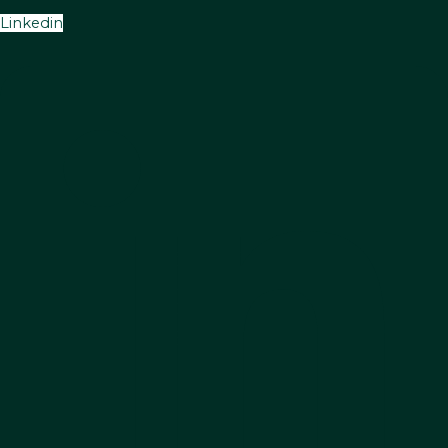
Linkedin