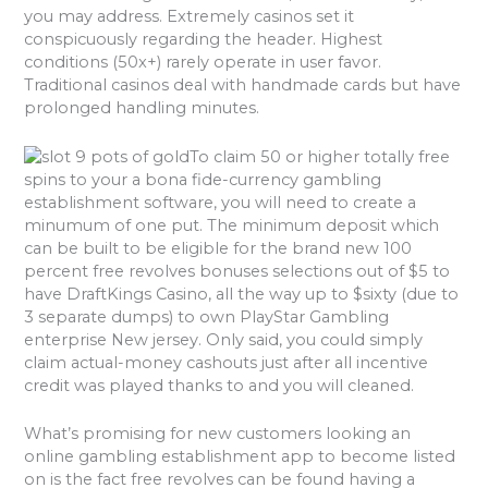
you may address. Extremely casinos set it
conspicuously regarding the header. Highest
conditions (50x+) rarely operate in user favor.
Traditional casinos deal with handmade cards but have
prolonged handling minutes.
To claim 50 or higher totally free
spins to your a bona fide-currency gambling
establishment software, you will need to create a
minumum of one put. The minimum deposit which
can be built to be eligible for the brand new 100
percent free revolves bonuses selections out of $5 to
have DraftKings Casino, all the way up to $sixty (due to
3 separate dumps) to own PlayStar Gambling
enterprise New jersey. Only said, you could simply
claim actual-money cashouts just after all incentive
credit was played thanks to and you will cleaned.
What’s promising for new customers looking an
online gambling establishment app to become listed
on is the fact free revolves can be found having a