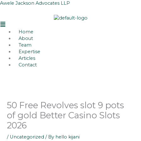
Skip
Menu
Awele Jackson Advocates LLP
to
content
Home
About
Team
Expertise
Articles
Contact
50 Free Revolves slot 9 pots
of gold Better Casino Slots
2026
/
Uncategorized
/ By
hello kijani