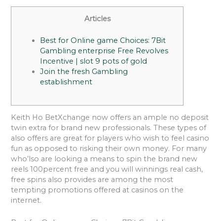
Articles
Best for Online game Choices: 7Bit
Gambling enterprise Free Revolves
Incentive | slot 9 pots of gold
Join the fresh Gambling
establishment
Keith Ho BetXchange now offers an ample no deposit
twin extra for brand new professionals. These types of
also offers are great for players who wish to feel casino
fun as opposed to risking their own money.
For many
who’lso are looking a means to spin the brand new
reels 100percent free and you will winnings real cash,
free spins also provides are among the most
tempting promotions offered at casinos on the
internet.