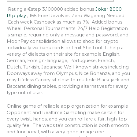
Rating a €step 3,100000 added bonus
Joker 8000
Rtp play
, 165 Free Revolves, Zero Wagering Needed
Each week Cashback as much as 7% Added bonus
Wheel Personal Tournaments 24/7 Help Registration
is simple, requiring only a message and password, and
MoonPay consolidation allows to shop for crypto
individually via bank cards or Fruit Shell out.
It help a
variety of dialects on their site for example English,
German, Foreign-language, Portuguese, French,
Dutch, Turkish, Japanese Well-known strikes including
Doorways away from Olympus, Nice Bonanza, and you
may Lifeless Canary sit close to multiple Black-jack and
Baccarat dining tables, providing alternatives for every
type out of user.
Online game of reliable app organization for example
Opponent and Realtime Gambling make certain for
every twist, hands, and you can roll are a fair, high-top
quality feel. The website’s construction is both smooth
and functional, with a very good image one