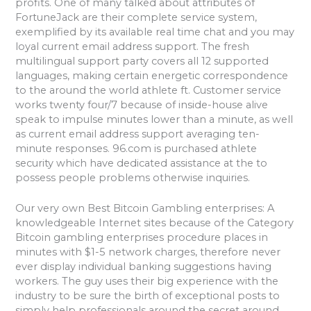
profits. One of many talked about attributes of
FortuneJack are their complete service system,
exemplified by its available real time chat and you may
loyal current email address support. The fresh
multilingual support party covers all 12 supported
languages, making certain energetic correspondence
to the around the world athlete ft. Customer service
works twenty four/7 because of inside-house alive
speak to impulse minutes lower than a minute, as well
as current email address support averaging ten-
minute responses. 96.com is purchased athlete
security which have dedicated assistance at the to
possess people problems otherwise inquiries.
Our very own Best Bitcoin Gambling enterprises: A
knowledgeable Internet sites because of the Category
Bitcoin gambling enterprises procedure places in
minutes with $1-5 network charges, therefore never
ever display individual banking suggestions having
workers. The guy uses their big experience with the
industry to be sure the birth of exceptional posts to
simply help professionals around the secret around