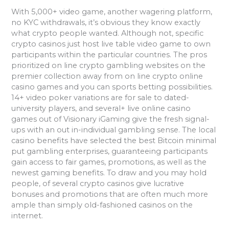
With 5,000+ video game, another wagering platform,
no KYC withdrawals, it’s obvious they know exactly
what crypto people wanted. Although not, specific
crypto casinos just host live table video game to own
participants within the particular countries. The pros
prioritized on line crypto gambling websites on the
premier collection away from on line crypto online
casino games and you can sports betting possibilities.
14+ video poker variations are for sale to dated-
university players, and several+ live online casino
games out of Visionary iGaming give the fresh signal-
ups with an out in-individual gambling sense. The local
casino benefits have selected the best Bitcoin minimal
put gambling enterprises, guaranteeing participants
gain access to fair games, promotions, as well as the
newest gaming benefits. To draw and you may hold
people, of several crypto casinos give lucrative
bonuses and promotions that are often much more
ample than simply old-fashioned casinos on the
internet.