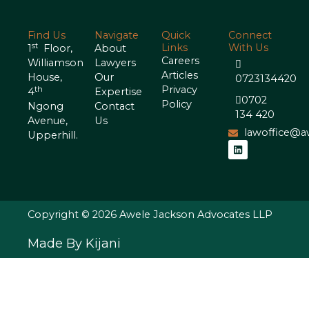
Find Us
Navigate
Quick
Connect
st
Links
With Us
1
Floor,
About
Careers
Williamson
Lawyers
Articles
House,
Our
0723134420
Privacy
th
4
Expertise
0702
Policy
Ngong
Contact
134 420
Avenue,
Us
lawoffice@a
Upperhill.
L
i
n
k
e
d
i
n
Copyright © 2026 Awele Jackson Advocates LLP
Made By Kijani