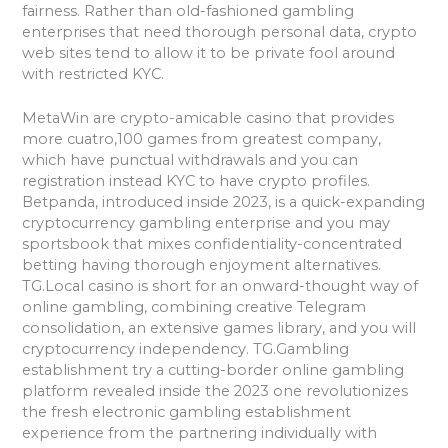
fairness. Rather than old-fashioned gambling
enterprises that need thorough personal data, crypto
web sites tend to allow it to be private fool around
with restricted KYC.
MetaWin are crypto-amicable casino that provides
more cuatro,100 games from greatest company,
which have punctual withdrawals and you can
registration instead KYC to have crypto profiles.
Betpanda, introduced inside 2023, is a quick-expanding
cryptocurrency gambling enterprise and you may
sportsbook that mixes confidentiality-concentrated
betting having thorough enjoyment alternatives.
TG.Local casino is short for an onward-thought way of
online gambling, combining creative Telegram
consolidation, an extensive games library, and you will
cryptocurrency independency. TG.Gambling
establishment try a cutting-border online gambling
platform revealed inside the 2023 one revolutionizes
the fresh electronic gambling establishment
experience from the partnering individually with