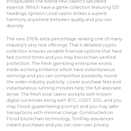
encapsulates the brand new casino’s saturated
essence. Which have a game collection featuring 120
headings, Ignition Local casino strikes a superb
harmony anywhere between quality and you can
diversity.
The new 370% extra percentage ranking one of many
industry’s very nice offerings. That it detailed crypto
collection ensures versatile financial options that have
fast control times and you may blockchain-verified
protection. The fresh gambling enterprise excels
inside working brilliance which have instantaneous
winnings and you can competitive possibility round
the wider industry publicity. Lower purchase fees and
instantaneous running minutes help the full associate
sense. The fresh local casino accepts well-known
digital currencies along with BTC, USDT, SOL, and you
may Flood, guaranteeing prompt and you may safer
transactions with minimal charge. Constructed on
Flood blockchain technology, TonPlay assurances
instant purchases and you can over user privacy.