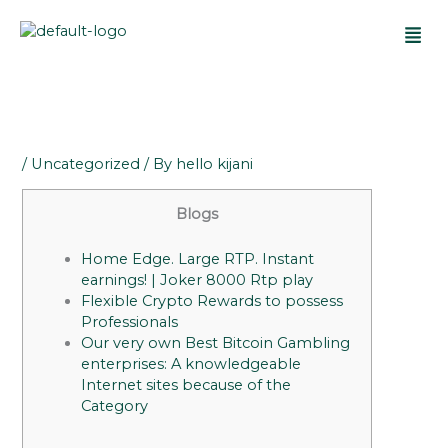
Skip
Men
to
content
/
Uncategorized
/ By
hello kijani
Blogs
Home Edge. Large RTP. Instant
earnings! | Joker 8000 Rtp play
Flexible Crypto Rewards to possess
Professionals
Our very own Best Bitcoin Gambling
enterprises: A knowledgeable
Internet sites because of the
Category