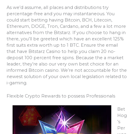
As we’d assume, all places and distributions try
percentage-free and you may instantaneous. You
could start betting having Bitcoin, BCH, Litecoin,
Ethereum, DOGE, Tron, Cardano, and a few a lot more
alternatives from the Bitstarz. If you choose to hang in
there, you’ll be greeted which have an excellent 125%
first suits extra worth up to 1 BTC. Ensure the email
that have Bitstarz Casino to help you claim 20 no-
deposit 100 percent free spins. Because the a market
leader, they’re also our very own best choice for an
informed Bitcoin casino. We’re not accountable for the
newest solution of your own local legislation related to
i-gaming.
Flexible Crypto Rewards to possess Professionals
Bet
Hog
’s
Per