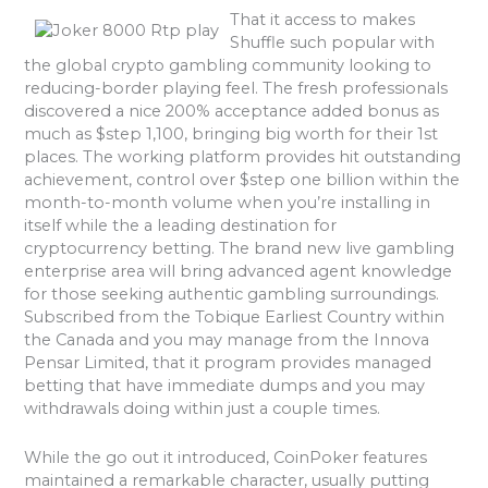
That it access to makes
Shuffle such popular with
the global crypto gambling community looking to
reducing-border playing feel. The fresh professionals
discovered a nice 200% acceptance added bonus as
much as $step 1,100, bringing big worth for their 1st
places. The working platform provides hit outstanding
achievement, control over $step one billion within the
month-to-month volume when you’re installing in
itself while the a leading destination for
cryptocurrency betting. The brand new live gambling
enterprise area will bring advanced agent knowledge
for those seeking authentic gambling surroundings.
Subscribed from the Tobique Earliest Country within
the Canada and you may manage from the Innova
Pensar Limited, that it program provides managed
betting that have immediate dumps and you may
withdrawals doing within just a couple times.
While the go out it introduced, CoinPoker features
maintained a remarkable character, usually putting