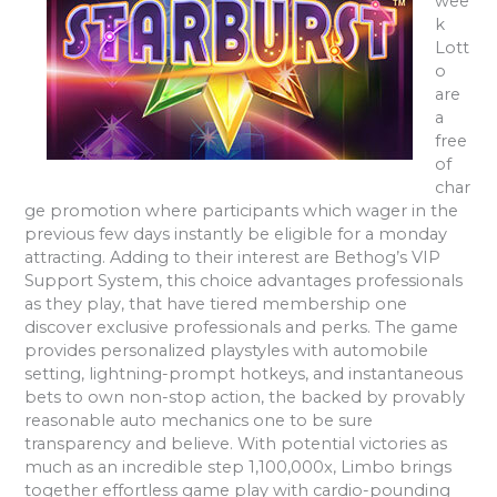
wee
k
Lott
o
are
a
free
of
char
ge promotion where participants which wager in the
previous few days instantly be eligible for a monday
attracting. Adding to their interest are Bethog’s VIP
Support System, this choice advantages professionals
as they play, that have tiered membership one
discover exclusive professionals and perks. The game
provides personalized playstyles with automobile
setting, lightning-prompt hotkeys, and instantaneous
bets to own non-stop action, the backed by provably
reasonable auto mechanics one to be sure
transparency and believe. With potential victories as
much as an incredible step 1,100,000x, Limbo brings
together effortless game play with cardio-pounding