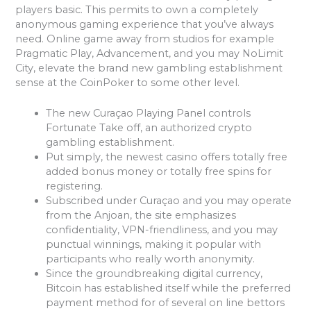
players basic. This permits to own a completely
anonymous gaming experience that you’ve always
need. Online game away from studios for example
Pragmatic Play, Advancement, and you may NoLimit
City, elevate the brand new gambling establishment
sense at the CoinPoker to some other level.
The new Curaçao Playing Panel controls
Fortunate Take off, an authorized crypto
gambling establishment.
Put simply, the newest casino offers totally free
added bonus money or totally free spins for
registering.
Subscribed under Curaçao and you may operate
from the Anjoan, the site emphasizes
confidentiality, VPN-friendliness, and you may
punctual winnings, making it popular with
participants who really worth anonymity.
Since the groundbreaking digital currency,
Bitcoin has established itself while the preferred
payment method for of several on line bettors