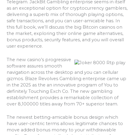
Telegram. JackBit Gambling enterprise seems in itself
as an exceptional option for cryptocurrency gamblers,
delivering a superb mix of thorough playing options,
safe transactions, and you can user-amicable has. In
this full book, we’ll discuss the big Bitcoin casinos on
the market, exploring their online game alternatives,
bonus products, security features, and you will overall
user experience.
The new casino’s progressive
software assures smooth
navigation across the desktop and you can cellular
gizmos. Blaze Revolves Gambling enterprise came up
in the 2025 as the an innovative program of You to
definitely Touching Exch Co. The new gambling
establishment provides a remarkable collection of
over 8,100000 titles away from 70+ superior team.
The newest betting-amicable bonus design which
have user-centric terms allows legitimate chances to
move added bonus money to your withdrawable