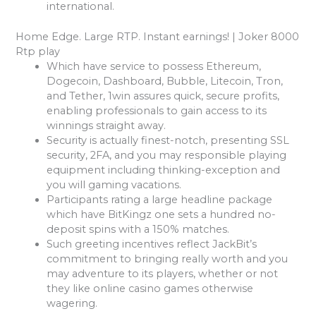
international.
Home Edge. Large RTP. Instant earnings! | Joker 8000
Rtp play
Which have service to possess Ethereum,
Dogecoin, Dashboard, Bubble, Litecoin, Tron,
and Tether, 1win assures quick, secure profits,
enabling professionals to gain access to its
winnings straight away.
Security is actually finest-notch, presenting SSL
security, 2FA, and you may responsible playing
equipment including thinking-exception and
you will gaming vacations.
Participants rating a large headline package
which have BitKingz one sets a hundred no-
deposit spins with a 150% matches.
Such greeting incentives reflect JackBit’s
commitment to bringing really worth and you
may adventure to its players, whether or not
they like online casino games otherwise
wagering.