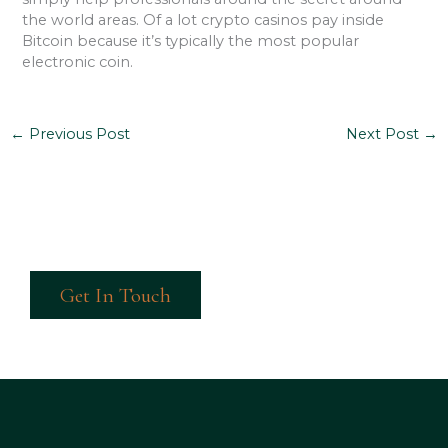
the world areas. Of a lot crypto casinos pay inside
Bitcoin because it’s typically the most popular
electronic coin.
←
Previous Post
Next Post
→
Ready To Talk?
Get In Touch