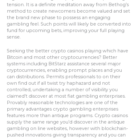
tension. It is a definite meditation away from Bethog’s
method to create newcomers become valued and set
the brand new phase to possess an engaging
gambling feel. Such points will likely be converted into
fund for upcoming bets, improving your full playing
sense.
Seeking the better crypto casinos playing which have
Bitcoin and most other cryptocurrencies? Better
systems including BitStarz assistance several major
cryptocurrencies, enabling prompt places and you
can distributions. Permits professionals to on their
own find out if all twist try haphazard and not
controlled, undertaking a number of visibility you
claimed’t discover at most fiat gambling enterprises.
Provably reasonable technologies are one of the
primary advantages crypto gambling enterprises
features more than antique programs. Crypto casinos
supply the same range you’d discover in the antique
gambling on line websites, however with blockchain-
pushed innovations giving transparency and you can